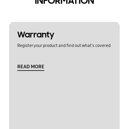
INFORMATION
Warranty
Register your product and find out what's covered
READ MORE