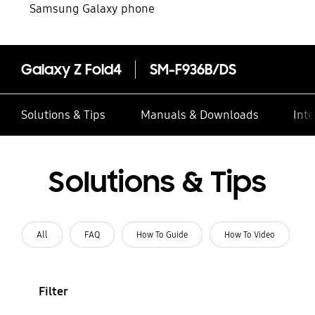
Samsung Galaxy phone
Galaxy Z Fold4
SM-F936B/DS
Solutions & Tips
Manuals & Downloads
Inte
Solutions & Tips
All
FAQ
How To Guide
How To Video
Filter