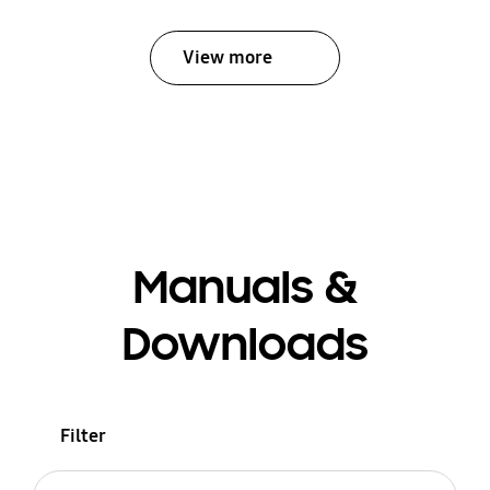
View more
Manuals &
Downloads
Filter