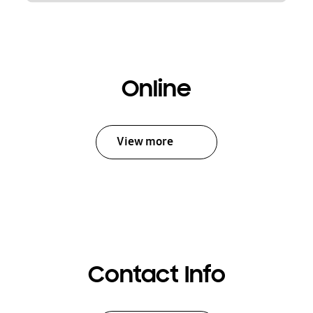
Online
View more
Contact Info