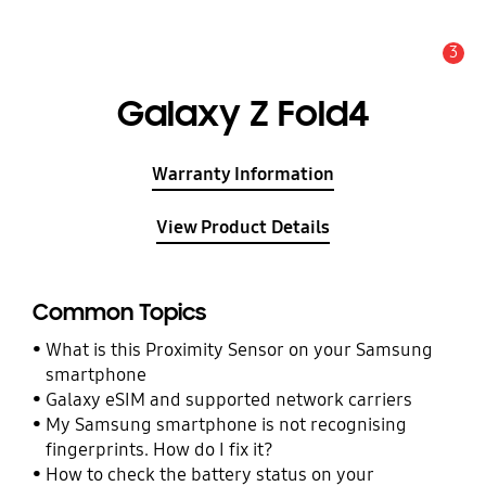
3
Alert
Galaxy Z Fold4
Warranty Information
View Product Details
Common Topics
What is this Proximity Sensor on your Samsung
smartphone
Galaxy eSIM and supported network carriers
My Samsung smartphone is not recognising
fingerprints. How do I fix it?
How to check the battery status on your