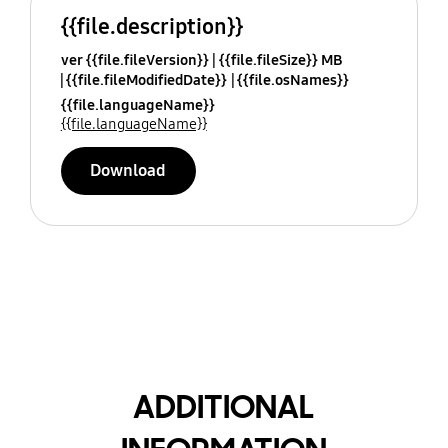
{{file.description}}
ver {{file.fileVersion}}
{{file.fileSize}} MB
{{file.fileModifiedDate}}
{{file.osNames}}
{{file.languageName}}
{{file.languageName}}
Download
ADDITIONAL