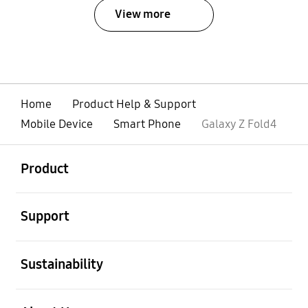
View more
Home
Product Help & Support
Mobile Device
Smart Phone
Galaxy Z Fold4
open
Footer Navigation
Product
open
Support
open
Sustainability
open