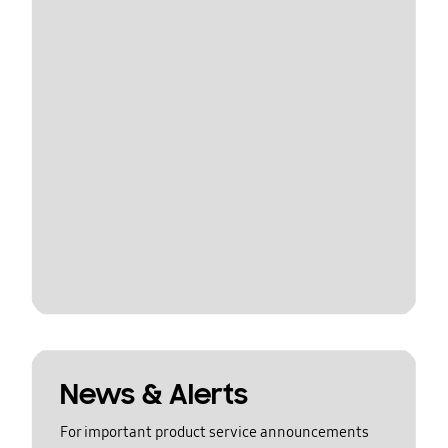
News & Alerts
For important product service announcements