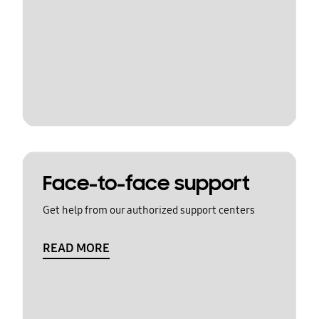
Face-to-face support
Get help from our authorized support centers
READ MORE