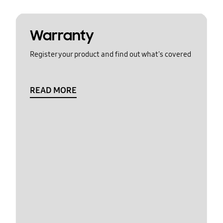
Warranty
Register your product and find out what's covered
READ MORE