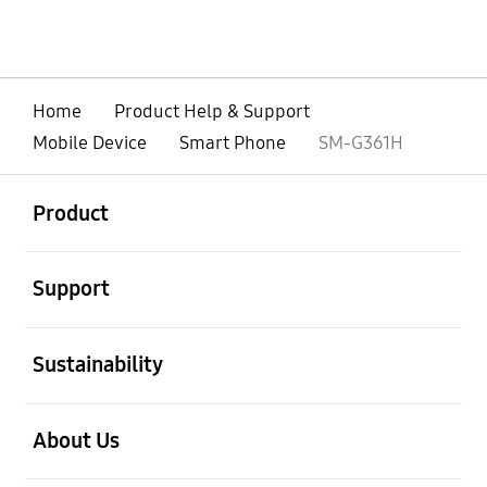
Home
Product Help & Support
Mobile Device
Smart Phone
SM-G361H
open
Footer Navigation
Product
open
Support
open
Sustainability
open
About Us