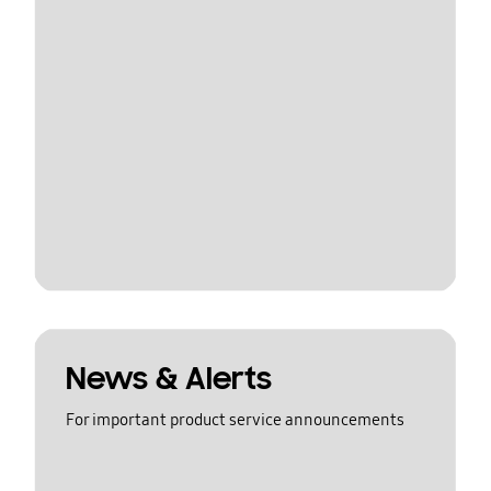
News & Alerts
For important product service announcements