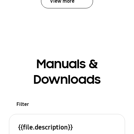
View more
Manuals &
Downloads
Filter
{{file.description}}