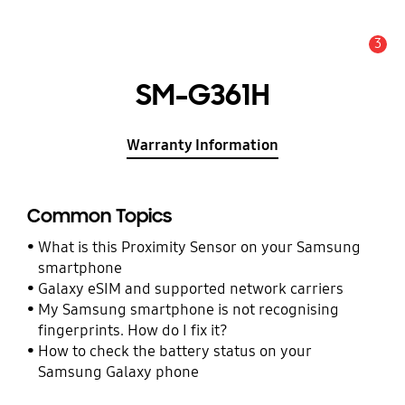
3
Alert
SM-G361H
Warranty Information
Common Topics
What is this Proximity Sensor on your Samsung
smartphone
Galaxy eSIM and supported network carriers
My Samsung smartphone is not recognising
fingerprints. How do I fix it?
How to check the battery status on your
Samsung Galaxy phone