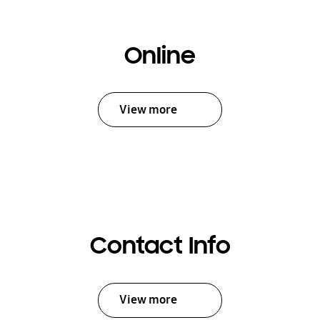
Online
View more
Contact Info
View more