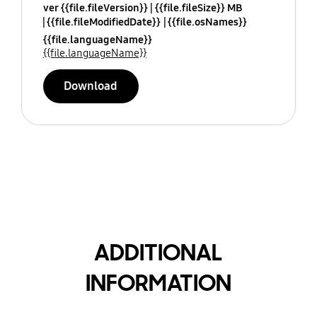
ver {{file.fileVersion}}
{{file.fileSize}} MB
{{file.fileModifiedDate}}
{{file.osNames}}
{{file.languageName}}
{{file.languageName}}
Download
ADDITIONAL
INFORMATION