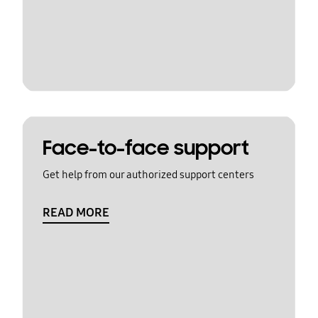
Face-to-face support
Get help from our authorized support centers
READ MORE