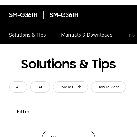
SM-G361H
SM-G361H
Solutions & Tips
Manuals & Downloads
Inte
Solutions & Tips
All
FAQ
How To Guide
How To Video
Filter