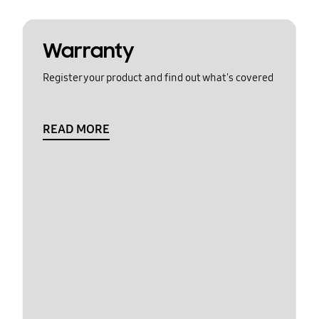
Warranty
Register your product and find out what's covered
READ MORE