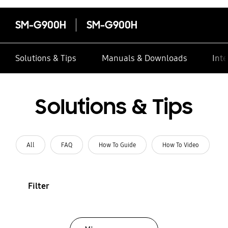
SM-G900H
SM-G900H
Solutions & Tips
Manuals & Downloads
Inte
Solutions & Tips
All
FAQ
How To Guide
How To Video
Filter