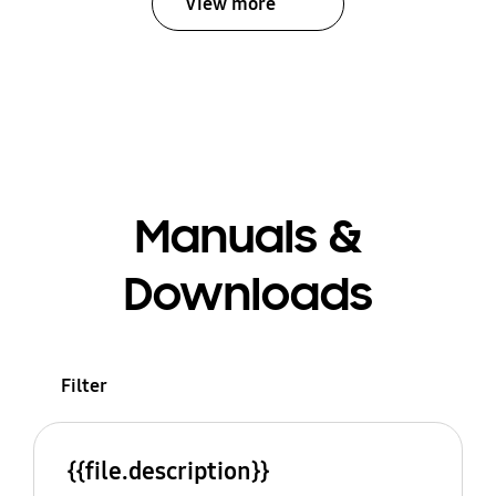
View more
Manuals &
Downloads
Filter
{{file.description}}