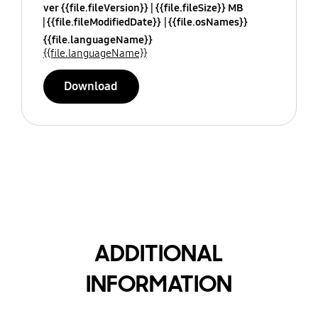
ver {{file.fileVersion}}
{{file.fileSize}} MB
{{file.fileModifiedDate}}
{{file.osNames}}
{{file.languageName}}
{{file.languageName}}
Download
ADDITIONAL
INFORMATION