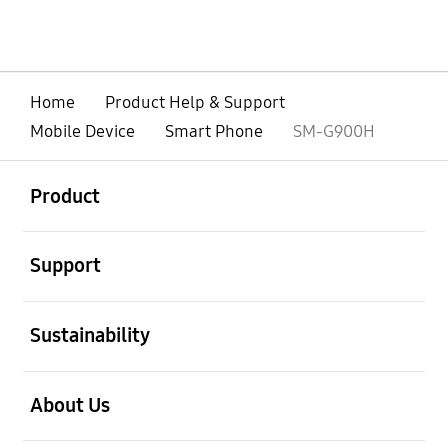
Home
Product Help & Support
Mobile Device
Smart Phone
SM-G900H
open
Footer Navigation
Product
open
Support
open
Sustainability
open
About Us