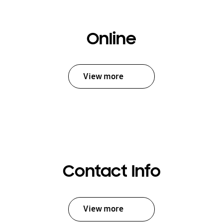
Online
View more
Contact Info
View more