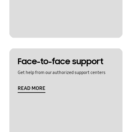
Face-to-face support
Get help from our authorized support centers
READ MORE