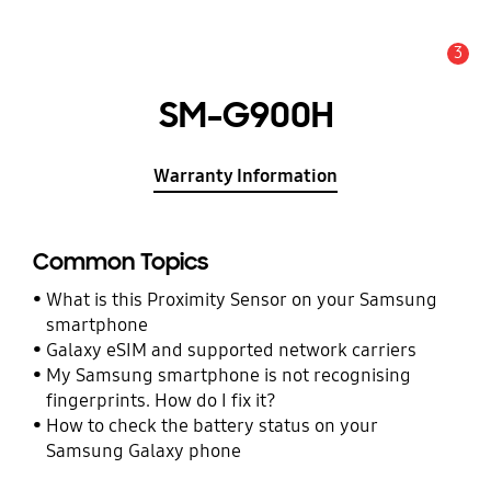
3
Alert
SM-G900H
Warranty Information
Common Topics
What is this Proximity Sensor on your Samsung
smartphone
Galaxy eSIM and supported network carriers
My Samsung smartphone is not recognising
fingerprints. How do I fix it?
How to check the battery status on your
Samsung Galaxy phone