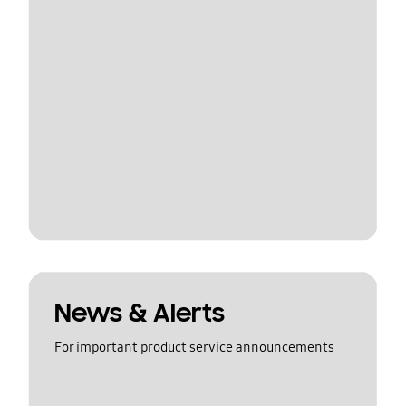
News & Alerts
For important product service announcements