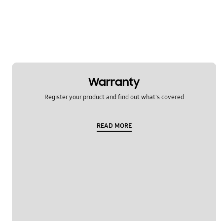
Samsung Apps
Settings
Software Upgrade
Warranty
Register your product and find out what's covered
READ MORE