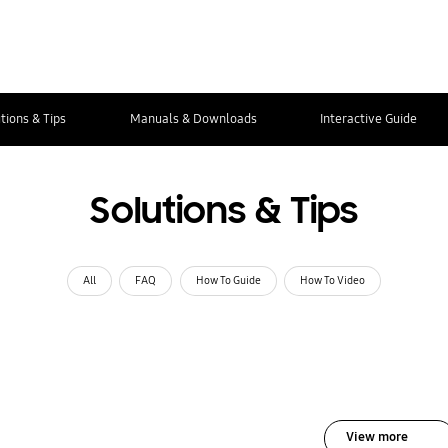
tions & Tips
Manuals & Downloads
Interactive Guide
Solutions & Tips
All
FAQ
How To Guide
How To Video
View more