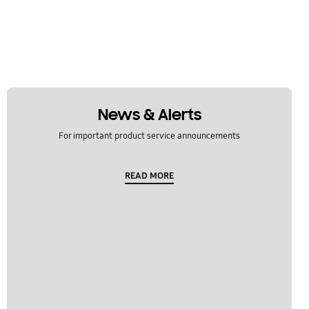
News & Alerts
For important product service announcements
READ MORE