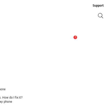
Support
Search
Search
3
Alert
hone
 How do I fix it?
axy phone