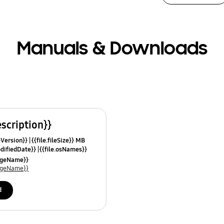
Manuals & Downloads
escription}}
leVersion}}
{{file.fileSize}} MB
odifiedDate}}
{{file.osNames}}
uageName}}
uageName}}
d