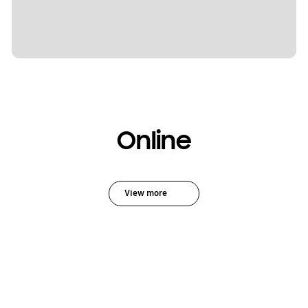
Online
View more