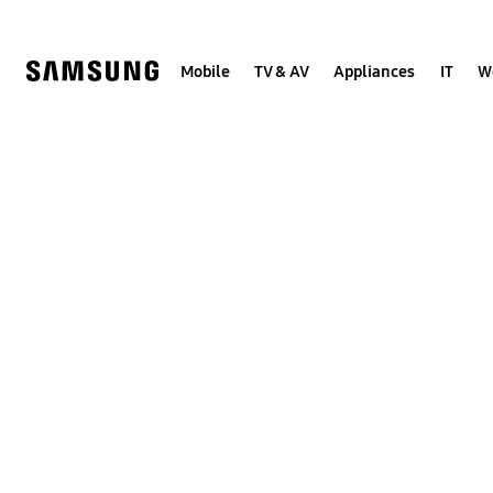
Skip
to
content
Mobile
TV & AV
Appliances
IT
W