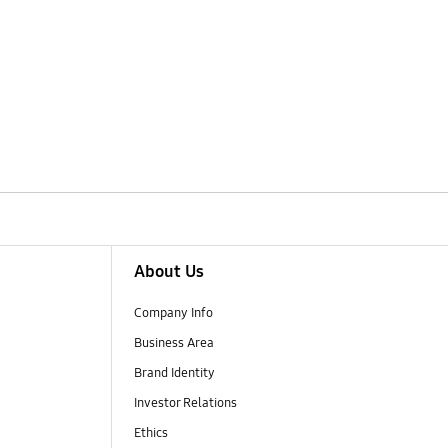
About Us
Company Info
Business Area
Brand Identity
Investor Relations
Ethics