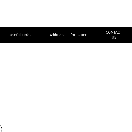
CONTACT
Useful Links
Additional Information
US