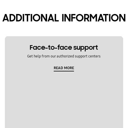
ADDITIONAL INFORMATION
Face-to-face support
Get help from our authorized support centers
READ MORE