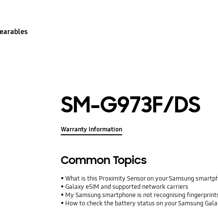
earables
SM-G973F/DS
Warranty Information
Common Topics
What is this Proximity Sensor on your Samsung smartp
Galaxy eSIM and supported network carriers
My Samsung smartphone is not recognising fingerprints.
How to check the battery status on your Samsung Gal