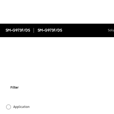
SM-G973F/DS
SM-G973F/DS
Solu
Filter
Application