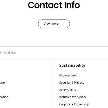
Contact Info
View more
M-G973F/DS
Sustainability
Environment
ware
Security & Privacy
Accessibility
mation
Inclusive Workplace
Corporate Citizenship