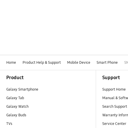
Home
Product Help & Support
Mobile Device
Smart Phone
S
Footer Navigation
Product
Support
Galaxy Smartphone
Support Home
Galaxy Tab
Manual & Soft
Galaxy Watch
Search Support
Galaxy Buds
Warranty Infor
TVs
Service Center