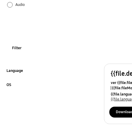
Audio
Battery
Bluetooth
Call & Contacts
Filter
Camera
Hardware
Language
{{file.d
Click to Expand
ver {{file.fi
Lock
OS
{{file.fileM
Click to Expand
{{file.lang
Network & WiFi
{{file.lang
Others
Downloa
Power