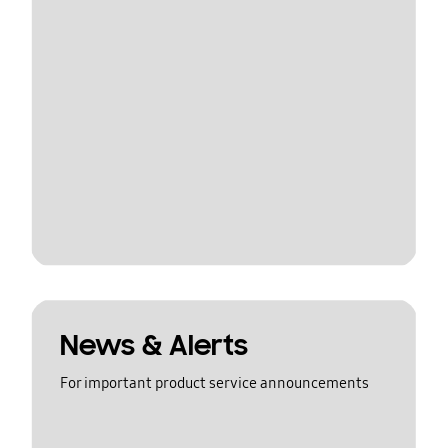
News & Alerts
For important product service announcements