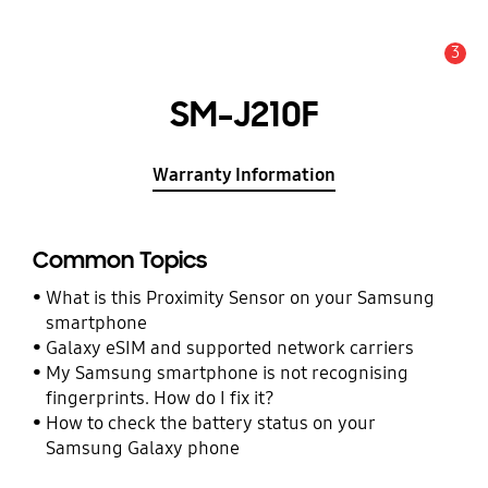
3
Alert
SM-J210F
Warranty Information
Common Topics
What is this Proximity Sensor on your Samsung
smartphone
Galaxy eSIM and supported network carriers
My Samsung smartphone is not recognising
fingerprints. How do I fix it?
How to check the battery status on your
Samsung Galaxy phone