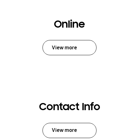
Online
View more
Contact Info
View more