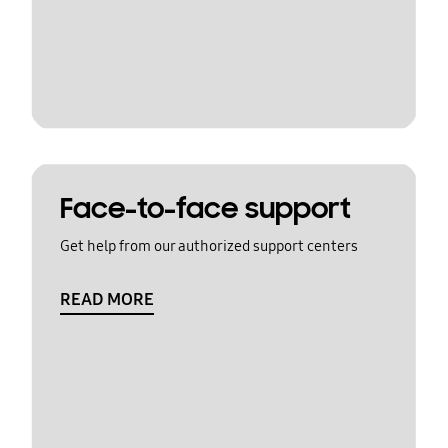
Face-to-face support
Get help from our authorized support centers
READ MORE