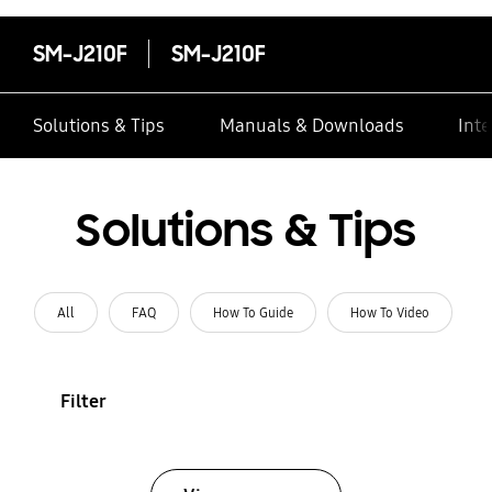
SM-J210F
SM-J210F
Solutions & Tips
Manuals & Downloads
Inte
Solutions & Tips
All
FAQ
How To Guide
How To Video
Filter