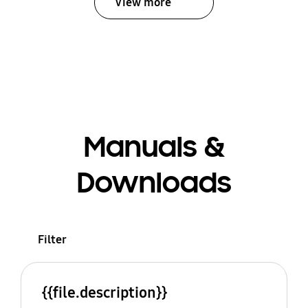
View more
Manuals &
Downloads
Filter
{{file.description}}