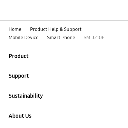
Home
Product Help & Support
Mobile Device
Smart Phone
SM-J210F
open
Footer Navigation
Product
open
Support
open
Sustainability
open
About Us