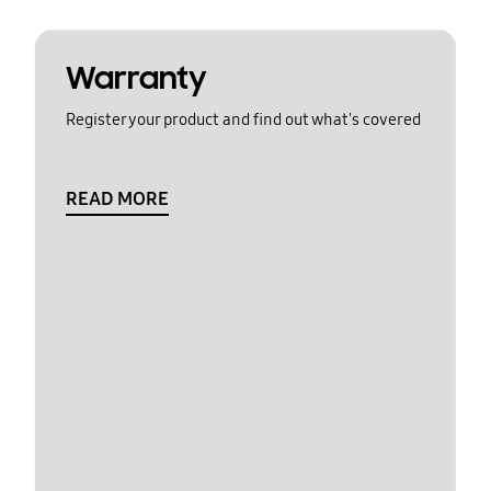
Warranty
Register your product and find out what's covered
READ MORE