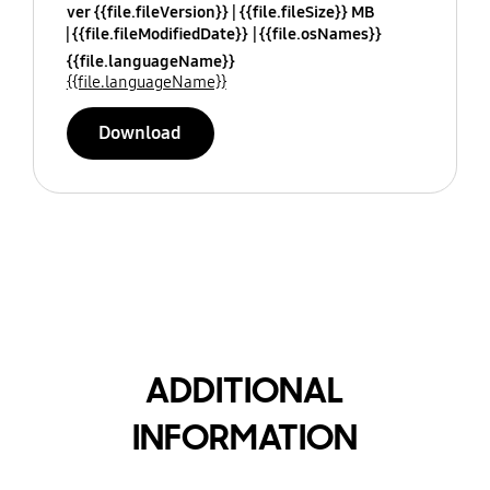
ver {{file.fileVersion}}
{{file.fileSize}} MB
{{file.fileModifiedDate}}
{{file.osNames}}
{{file.languageName}}
{{file.languageName}}
Download
ADDITIONAL
INFORMATION