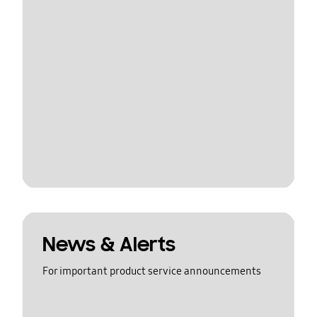
News & Alerts
For important product service announcements