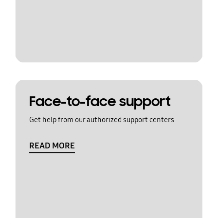
Face-to-face support
Get help from our authorized support centers
READ MORE