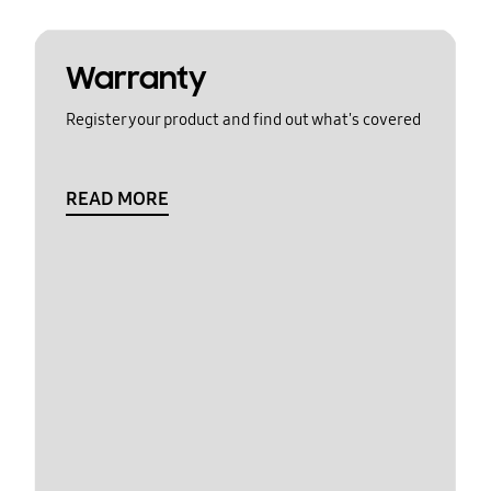
Warranty
Register your product and find out what's covered
READ MORE