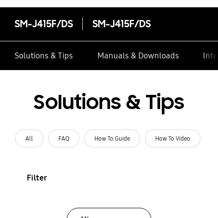
SM-J415F/DS
SM-J415F/DS
Solutions & Tips
Manuals & Downloads
Inte
Solutions & Tips
All
FAQ
How To Guide
How To Video
Filter