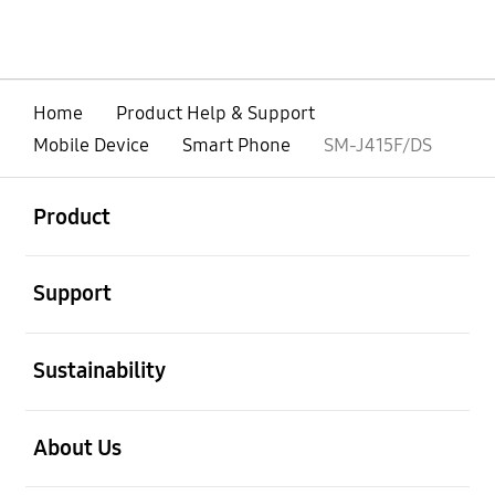
Home
Product Help & Support
Mobile Device
Smart Phone
SM-J415F/DS
open
Footer Navigation
Product
open
Support
open
Sustainability
open
About Us