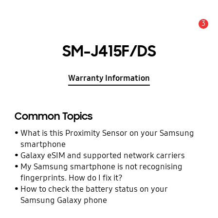
3
Alert
SM-J415F/DS
Warranty Information
Common Topics
What is this Proximity Sensor on your Samsung
smartphone
Galaxy eSIM and supported network carriers
My Samsung smartphone is not recognising
fingerprints. How do I fix it?
How to check the battery status on your
Samsung Galaxy phone