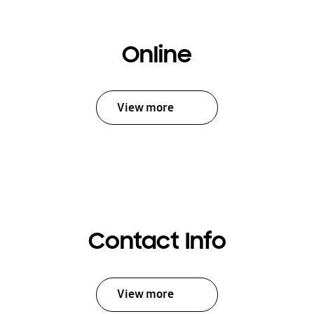
Online
View more
Contact Info
View more