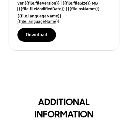
ver {{file.fileVersion}}
{{file.fileSize}} MB
{{file.fileModifiedDate}}
{{file.osNames}}
{{file.languageName}}
{{file.languageName}}
Download
ADDITIONAL
INFORMATION