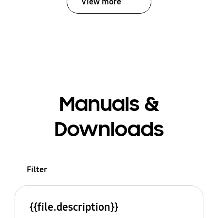
View more
Manuals &
Downloads
Filter
{{file.description}}