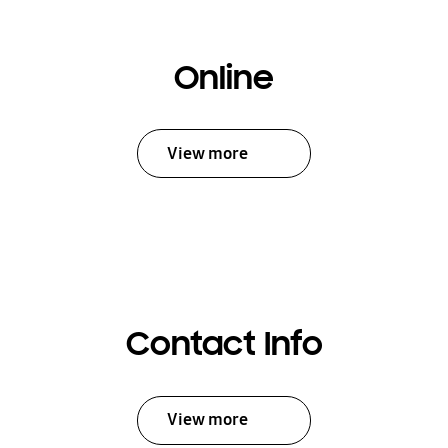
Online
View more
Contact Info
View more