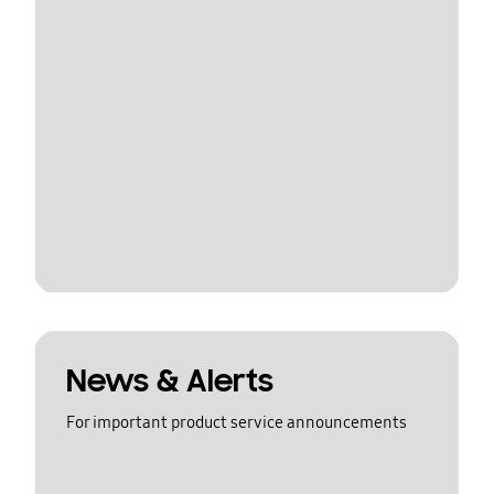
News & Alerts
For important product service announcements