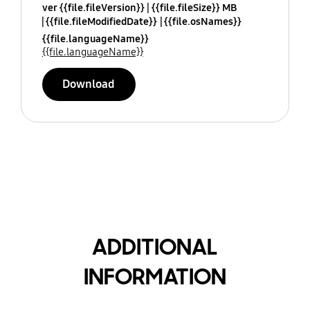
ver {{file.fileVersion}}
{{file.fileSize}} MB
{{file.fileModifiedDate}}
{{file.osNames}}
{{file.languageName}}
{{file.languageName}}
Download
ADDITIONAL
INFORMATION