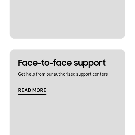
Face-to-face support
Get help from our authorized support centers
READ MORE