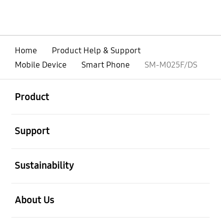
Home
Product Help & Support
Mobile Device
Smart Phone
SM-M025F/DS
open
Footer Navigation
Product
open
Support
open
Sustainability
open
About Us