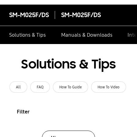
SM-M025F/DS
SM-M025F/DS
Solutions & Tips
Manuals & Downloads
Inte
Solutions & Tips
All
FAQ
How To Guide
How To Video
Filter