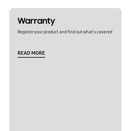
Warranty
Register your product and find out what's covered
READ MORE