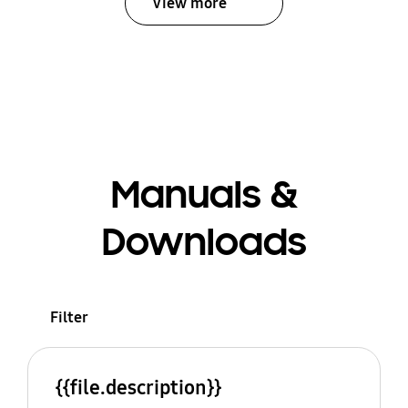
View more
Manuals &
Downloads
Filter
{{file.description}}