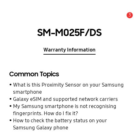
3
Alert
SM-M025F/DS
Warranty Information
Common Topics
What is this Proximity Sensor on your Samsung
smartphone
Galaxy eSIM and supported network carriers
My Samsung smartphone is not recognising
fingerprints. How do I fix it?
How to check the battery status on your
Samsung Galaxy phone