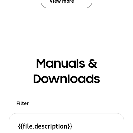
View more
Manuals &
Downloads
Filter
{{file.description}}