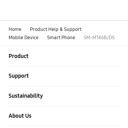
Home
Product Help & Support
Mobile Device
Smart Phone
SM-M146B/DS
open
Footer Navigation
Product
open
Support
open
Sustainability
open
About Us