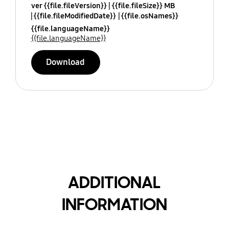
ver {{file.fileVersion}}
{{file.fileSize}} MB
{{file.fileModifiedDate}}
{{file.osNames}}
{{file.languageName}}
{{file.languageName}}
Download
ADDITIONAL
INFORMATION