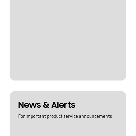
News & Alerts
For important product service announcements