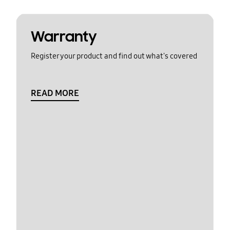
Warranty
Register your product and find out what's covered
READ MORE