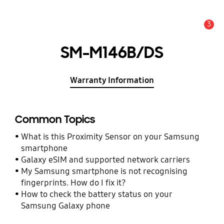
3
Alert
SM-M146B/DS
Warranty Information
Common Topics
What is this Proximity Sensor on your Samsung
smartphone
Galaxy eSIM and supported network carriers
My Samsung smartphone is not recognising
fingerprints. How do I fix it?
How to check the battery status on your
Samsung Galaxy phone