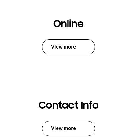
Online
View more
Contact Info
View more