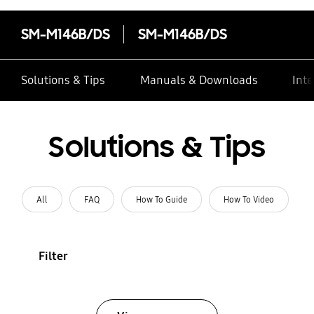
SM-M146B/DS
SM-M146B/DS
Solutions & Tips
Manuals & Downloads
Inte
Solutions & Tips
All
FAQ
How To Guide
How To Video
Filter