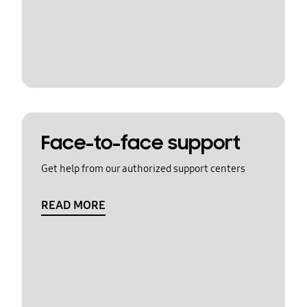
Face-to-face support
Get help from our authorized support centers
READ MORE