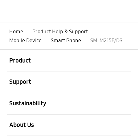
Home
Product Help & Support
Mobile Device
Smart Phone
SM-M215F/DS
open
Footer Navigation
Product
open
Support
open
Sustainability
open
About Us