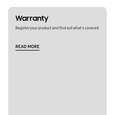
Warranty
Register your product and find out what's covered
READ MORE