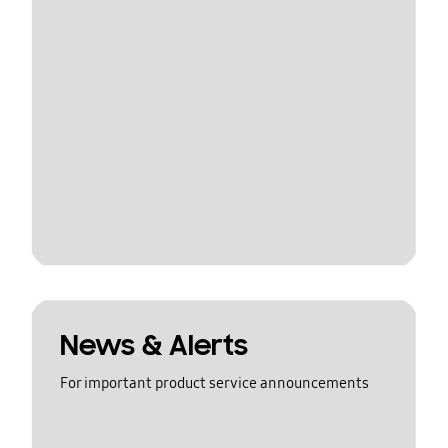
News & Alerts
For important product service announcements