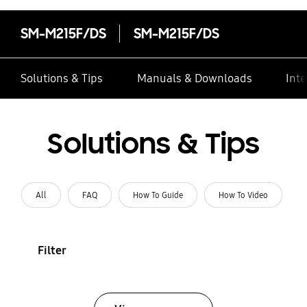
SM-M215F/DS
SM-M215F/DS
Solutions & Tips
Manuals & Downloads
Inte
Solutions & Tips
All
FAQ
How To Guide
How To Video
Filter