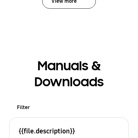
View more
Manuals &
Downloads
Filter
{{file.description}}