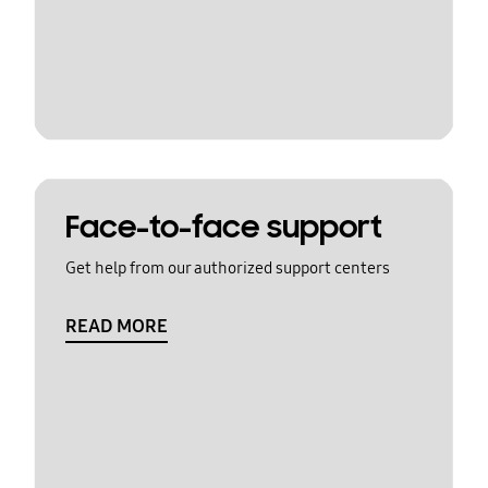
Face-to-face support
Get help from our authorized support centers
READ MORE