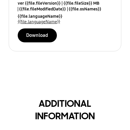
ver {{file.fileVersion}}
{{file.fileSize}} MB
{{file.fileModifiedDate}}
{{file.osNames}}
{{file.languageName}}
{{file.languageName}}
Download
ADDITIONAL
INFORMATION