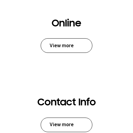
Online
View more
Contact Info
View more