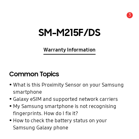
3
Alert
SM-M215F/DS
Warranty Information
Common Topics
What is this Proximity Sensor on your Samsung
smartphone
Galaxy eSIM and supported network carriers
My Samsung smartphone is not recognising
fingerprints. How do I fix it?
How to check the battery status on your
Samsung Galaxy phone