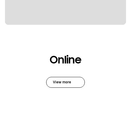
Online
View more