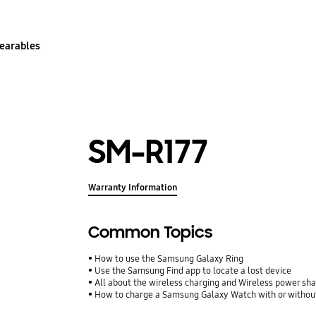
earables
SM-R177
Warranty Information
Common Topics
How to use the Samsung Galaxy Ring
Use the Samsung Find app to locate a lost device
All about the wireless charging and Wireless power shari
How to charge a Samsung Galaxy Watch with or withou