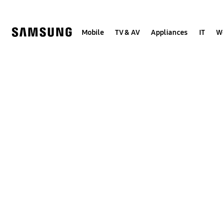
Skip
to
content
Mobile
TV & AV
Appliances
IT
W