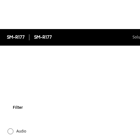
SM-R177
SM-R177
Solu
Filter
Audio