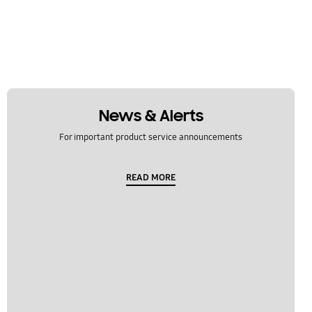
News & Alerts
For important product service announcements
READ MORE