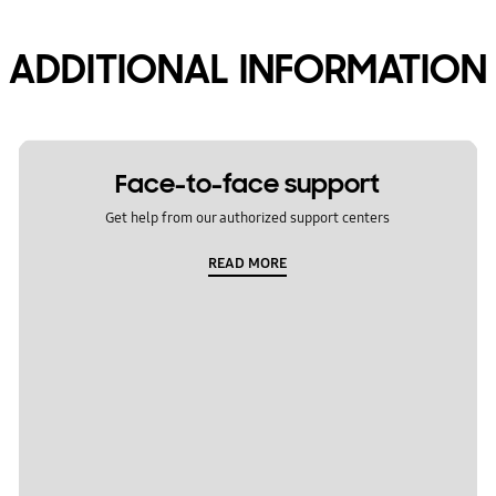
ADDITIONAL INFORMATION
Face-to-face support
Get help from our authorized support centers
READ MORE