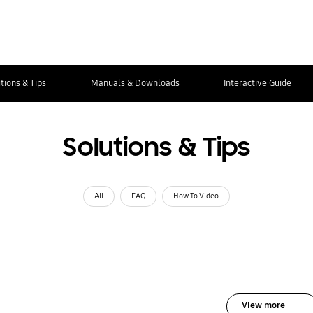
tions & Tips
Manuals & Downloads
Interactive Guide
Solutions & Tips
All
FAQ
How To Video
View more