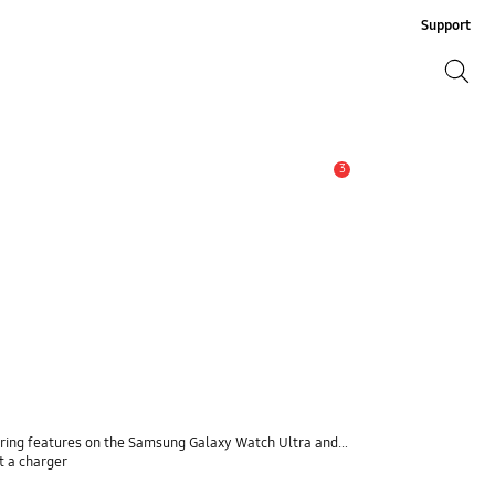
Support
Search
Search
3
Alert
ng features on the Samsung Galaxy Watch Ultra and Watch7
t a charger