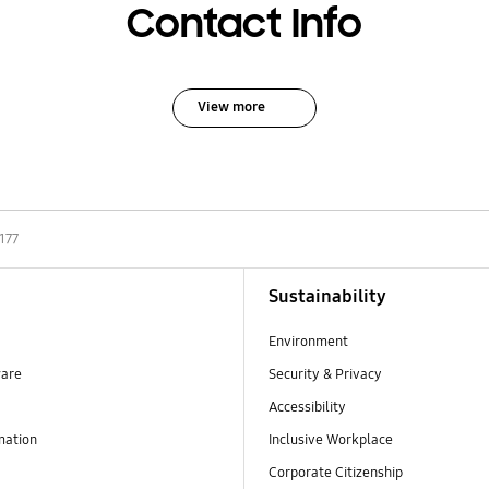
Contact Info
View more
177
Sustainability
Environment
ware
Security & Privacy
Accessibility
mation
Inclusive Workplace
Corporate Citizenship