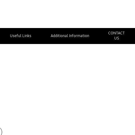
CONTACT
Useful Links
Additional Information
US