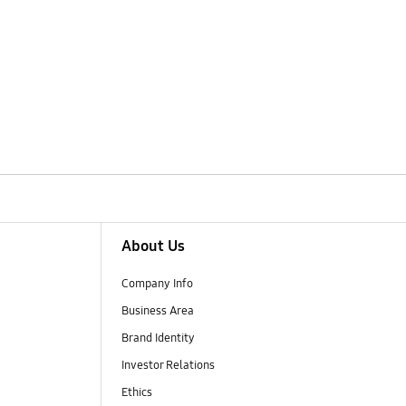
About Us
Company Info
Business Area
Brand Identity
Investor Relations
Ethics