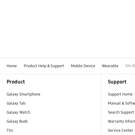
Home
Product Help & Support
Mobile Device
Wearable
SM-R
Footer Navigation
Product
Support
Galaxy Smartphone
Support Home
Galaxy Tab
Manual & Soft
Galaxy Watch
Search Support
Galaxy Buds
Warranty Infor
TVs
Service Center