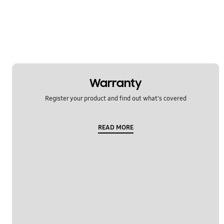
Warranty
Register your product and find out what's covered
READ MORE