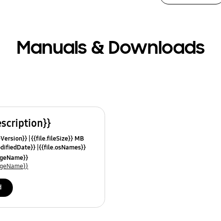
Manuals & Downloads
escription}}
leVersion}}
{{file.fileSize}} MB
odifiedDate}}
{{file.osNames}}
uageName}}
uageName}}
d