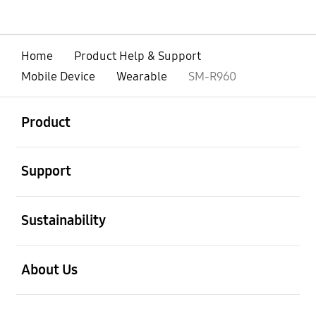
Home
Product Help & Support
Mobile Device
Wearable
SM-R960
open
Footer Navigation
Product
open
Support
open
Sustainability
open
About Us