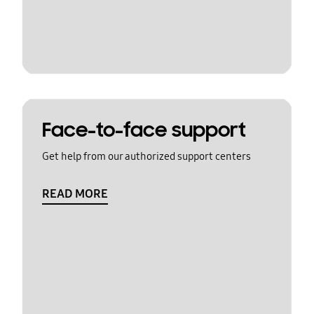
Face-to-face support
Get help from our authorized support centers
READ MORE