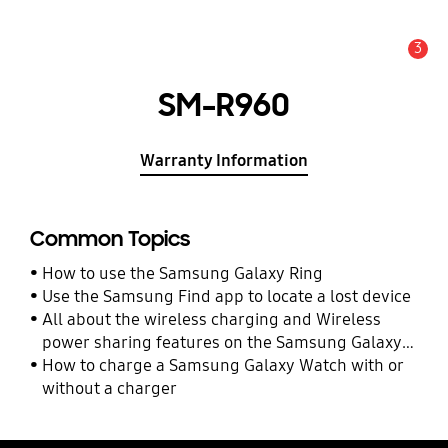
3
Alert
SM-R960
Warranty Information
Common Topics
How to use the Samsung Galaxy Ring
Use the Samsung Find app to locate a lost device
All about the wireless charging and Wireless
power sharing features on the Samsung Galaxy
Watch Ultra and Watch7
How to charge a Samsung Galaxy Watch with or
without a charger