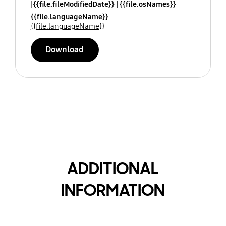
{{file.fileModifiedDate}}
{{file.osNames}}
{{file.languageName}}
{{file.languageName}}
Download
ADDITIONAL
INFORMATION