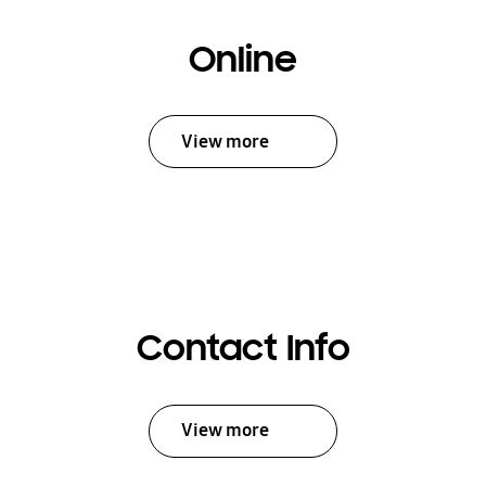
Online
View more
Contact Info
View more