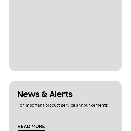
News & Alerts
For important product service announcements
READ MORE