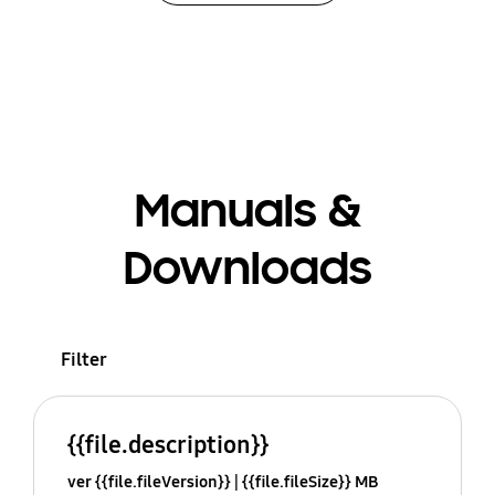
Manuals &
Downloads
Filter
{{file.description}}
ver {{file.fileVersion}}
{{file.fileSize}} MB