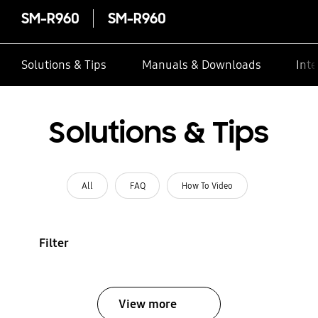
SM-R960
SM-R960
Solutions & Tips
Manuals & Downloads
Inte
Solutions & Tips
All
FAQ
How To Video
Filter
View more