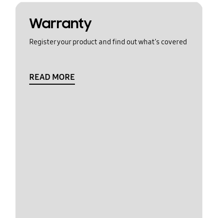
Warranty
Register your product and find out what's covered
READ MORE