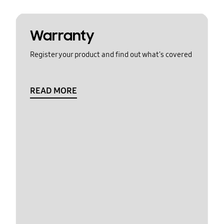
Warranty
Register your product and find out what's covered
READ MORE