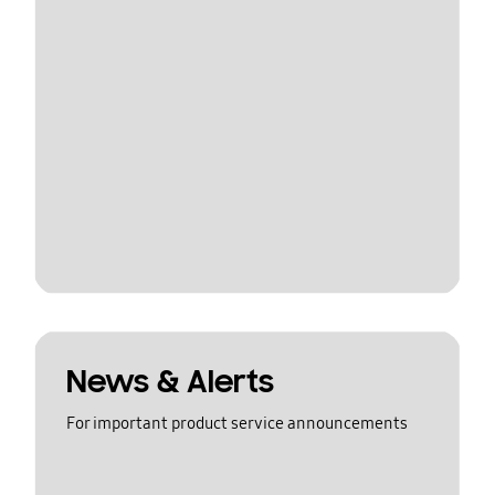
News & Alerts
For important product service announcements