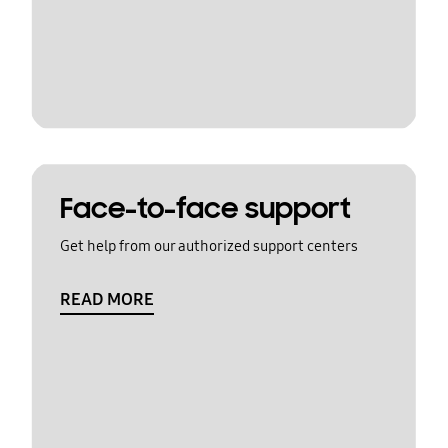
Face-to-face support
Get help from our authorized support centers
READ MORE