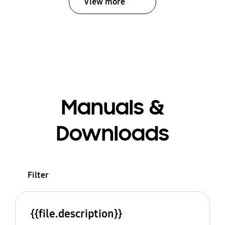
View more
Manuals &
Downloads
Filter
{{file.description}}