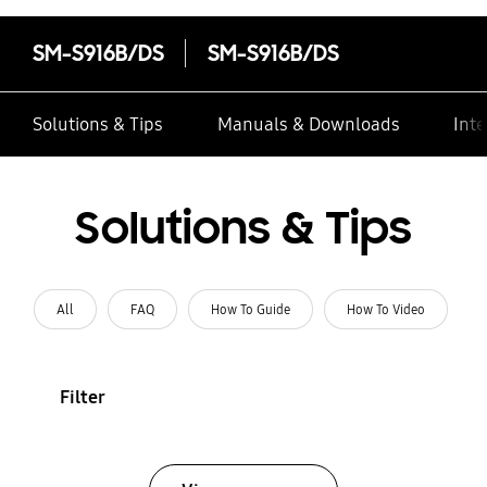
SM-S916B/DS
SM-S916B/DS
Solutions & Tips
Manuals & Downloads
Inte
Solutions & Tips
All
FAQ
How To Guide
How To Video
Filter