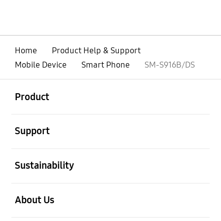
Home
Product Help & Support
Mobile Device
Smart Phone
SM-S916B/DS
open
Footer Navigation
Product
open
Support
open
Sustainability
open
About Us