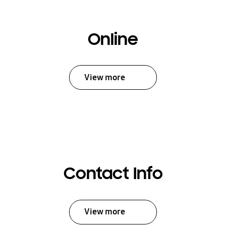
Online
View more
Contact Info
View more