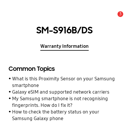
3
Alert
SM-S916B/DS
Warranty Information
Common Topics
What is this Proximity Sensor on your Samsung
smartphone
Galaxy eSIM and supported network carriers
My Samsung smartphone is not recognising
fingerprints. How do I fix it?
How to check the battery status on your
Samsung Galaxy phone