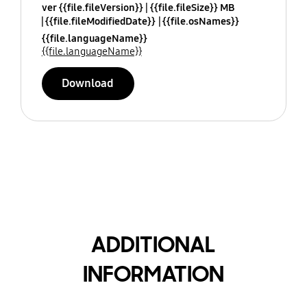
ver {{file.fileVersion}}
{{file.fileSize}} MB
{{file.fileModifiedDate}}
{{file.osNames}}
{{file.languageName}}
{{file.languageName}}
Download
ADDITIONAL
INFORMATION