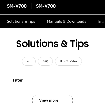
SM-V700
SM-V700
Solutions & Tips
Manuals & Downloads
Inte
Solutions & Tips
All
FAQ
How To Video
Filter
View more