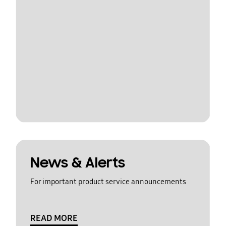
News & Alerts
For important product service announcements
READ MORE