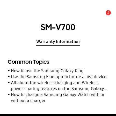
3
Alert
SM-V700
Warranty Information
Common Topics
How to use the Samsung Galaxy Ring
Use the Samsung Find app to locate a lost device
All about the wireless charging and Wireless
power sharing features on the Samsung Galaxy
Watch Ultra and Watch7
How to charge a Samsung Galaxy Watch with or
without a charger