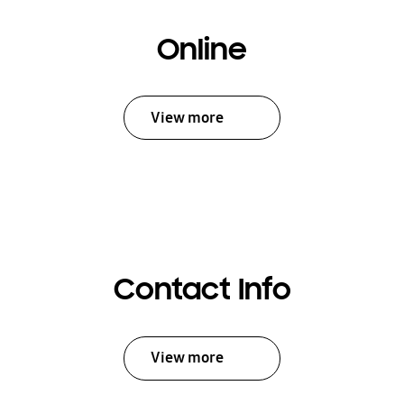
Online
View more
Contact Info
View more