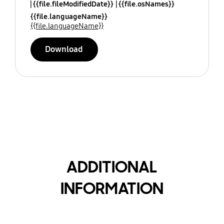
{{file.fileModifiedDate}}
{{file.osNames}}
{{file.languageName}}
{{file.languageName}}
Download
ADDITIONAL
INFORMATION