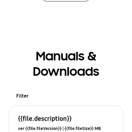
Manuals &
Downloads
Filter
{{file.description}}
ver {{file.fileVersion}}
{{file.fileSize}} MB