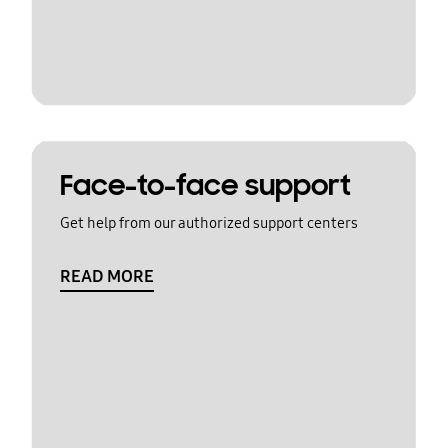
Face-to-face support
Get help from our authorized support centers
READ MORE