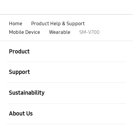
Home
Product Help & Support
Mobile Device
Wearable
SM-V700
open
Footer Navigation
Product
open
Support
open
Sustainability
open
About Us