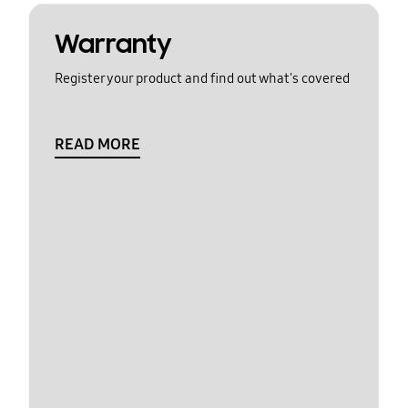
Warranty
Register your product and find out what's covered
READ MORE