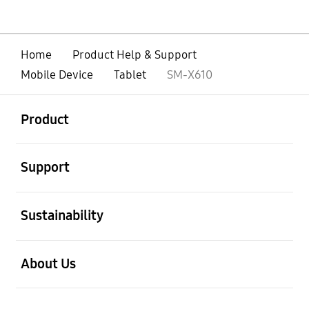
Home
Product Help & Support
Mobile Device
Tablet
SM-X610
open
Footer Navigation
Product
open
Support
open
Sustainability
open
About Us