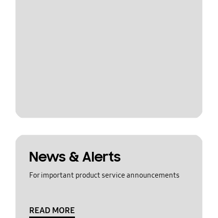
News & Alerts
For important product service announcements
READ MORE