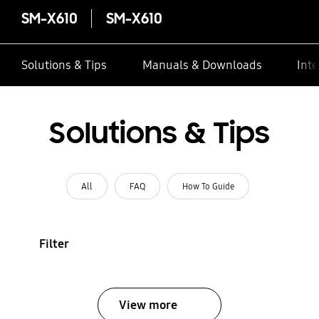
SM-X610
SM-X610
Solutions & Tips
Manuals & Downloads
Inte
Solutions & Tips
All
FAQ
How To Guide
Filter
View more