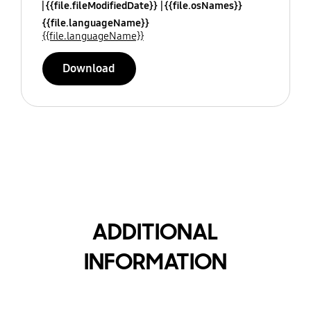
{{file.fileModifiedDate}}
{{file.osNames}}
{{file.languageName}}
{{file.languageName}}
Download
ADDITIONAL
INFORMATION