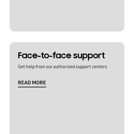
Face-to-face support
Get help from our authorized support centers
READ MORE