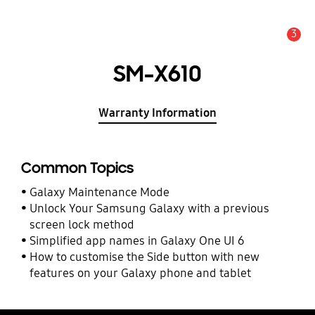
3
Alert
SM-X610
Warranty Information
Common Topics
Galaxy Maintenance Mode
Unlock Your Samsung Galaxy with a previous
screen lock method
Simplified app names in Galaxy One UI 6
How to customise the Side button with new
features on your Galaxy phone and tablet