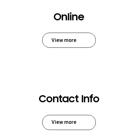
Online
View more
Contact Info
View more