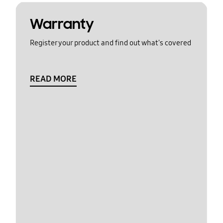
Warranty
Register your product and find out what's covered
READ MORE