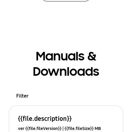
Manuals &
Downloads
Filter
{{file.description}}
ver {{file.fileVersion}}
{{file.fileSize}} MB