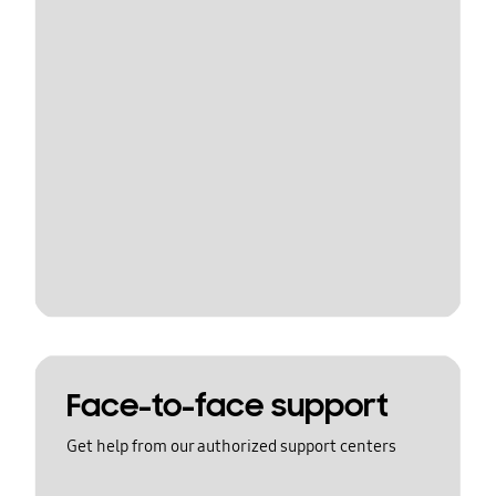
Face-to-face support
Get help from our authorized support centers