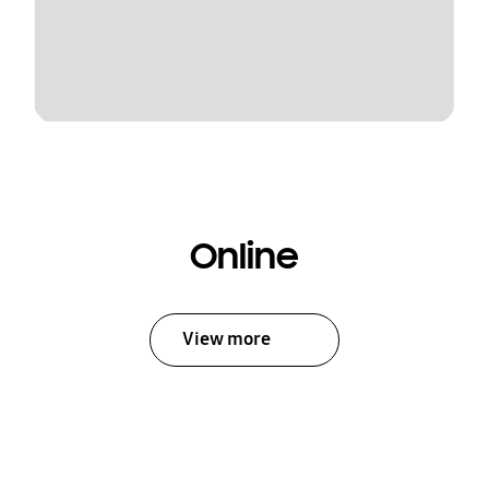
Online
View more