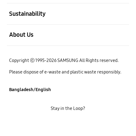
open
Sustainability
open
About Us
Copyright ⓒ 1995-2026 SAMSUNG All Rights reserved.
Please dispose of e-waste and plastic waste responsibly.
Bangladesh/English
Stay in the Loop?