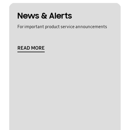
News & Alerts
For important product service announcements
READ MORE