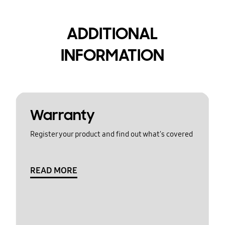
ADDITIONAL
INFORMATION
Warranty
Register your product and find out what's covered
READ MORE