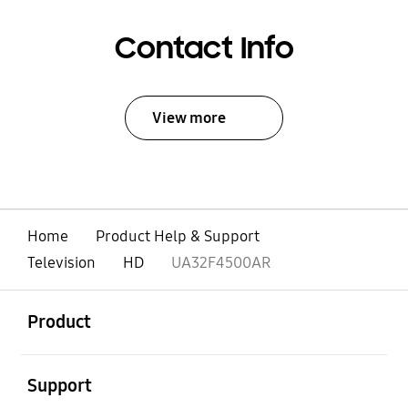
Contact Info
View more
Home
Product Help & Support
Television
HD
UA32F4500AR
open
Footer Navigation
Product
open
Support