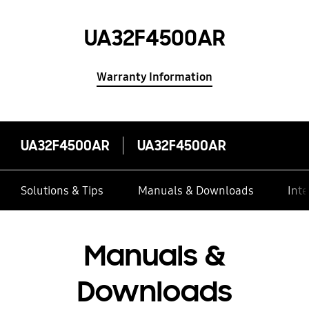
UA32F4500AR
Warranty Information
UA32F4500AR
UA32F4500AR
Solutions & Tips
Manuals & Downloads
Inte
Manuals &
Downloads