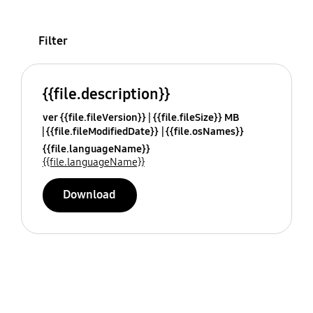
Filter
{{file.description}}
ver {{file.fileVersion}}
{{file.fileSize}} MB
{{file.fileModifiedDate}}
{{file.osNames}}
{{file.languageName}}
{{file.languageName}}
Download