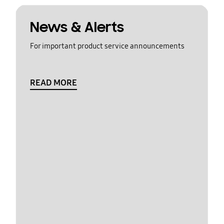
News & Alerts
For important product service announcements
READ MORE