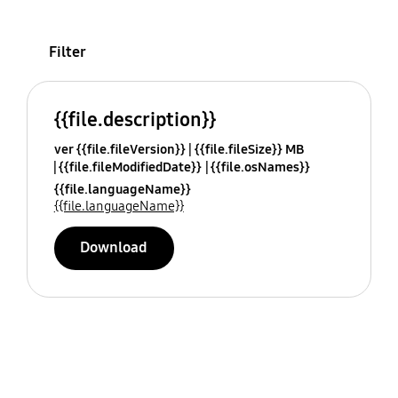
Filter
{{file.description}}
ver {{file.fileVersion}}
{{file.fileSize}} MB
{{file.fileModifiedDate}}
{{file.osNames}}
{{file.languageName}}
{{file.languageName}}
Download