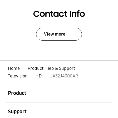
Contact Info
View more
Home
Product Help & Support
Television
HD
UA32J4300AR
open
Footer Navigation
Product
open
Support