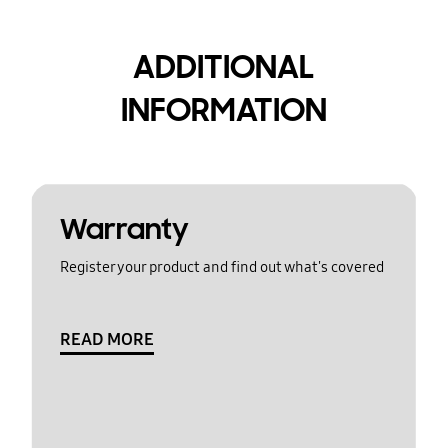
ADDITIONAL
INFORMATION
Warranty
Register your product and find out what's covered
READ MORE