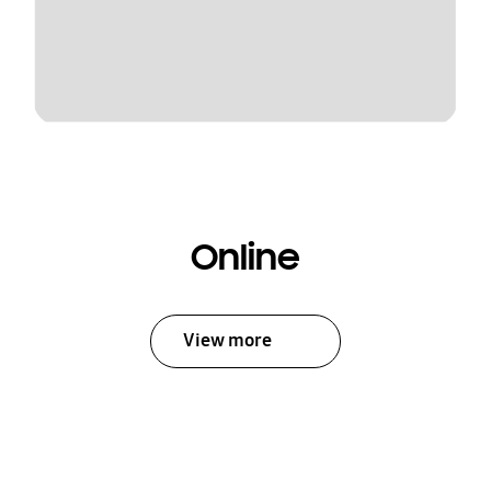
Online
View more