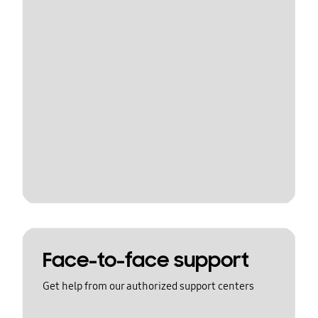
Face-to-face support
Get help from our authorized support centers