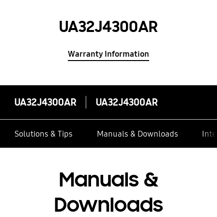
UA32J4300AR
Warranty Information
UA32J4300AR
UA32J4300AR
Solutions & Tips
Manuals & Downloads
Inte
Manuals &
Downloads