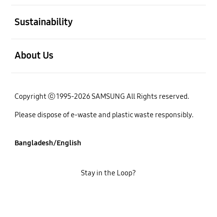
open
Sustainability
open
About Us
Copyright ⓒ 1995-2026 SAMSUNG All Rights reserved.
Please dispose of e-waste and plastic waste responsibly.
Bangladesh/English
Stay in the Loop?