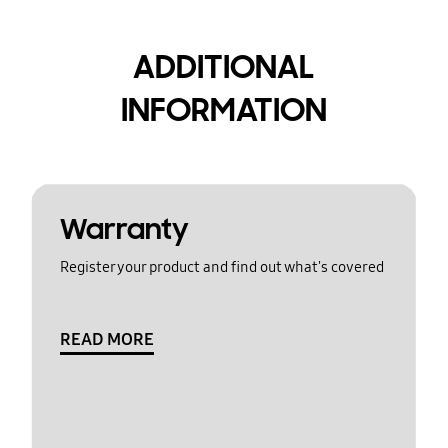
ADDITIONAL
INFORMATION
Warranty
Register your product and find out what's covered
READ MORE