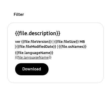
Filter
{{file.description}}
ver {{file.fileVersion}}
{{file.fileSize}} MB
{{file.fileModifiedDate}}
{{file.osNames}}
{{file.languageName}}
{{file.languageName}}
Download