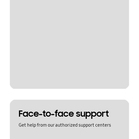
Face-to-face support
Get help from our authorized support centers