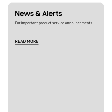
News & Alerts
For important product service announcements
READ MORE