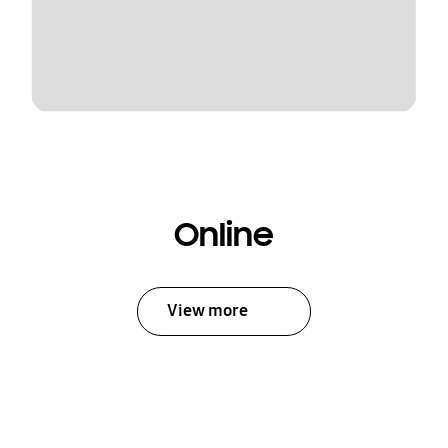
Online
View more