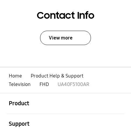
Contact Info
View more
Home
Product Help & Support
Television
FHD
UA40F5100AR
open
Footer Navigation
Product
open
Support