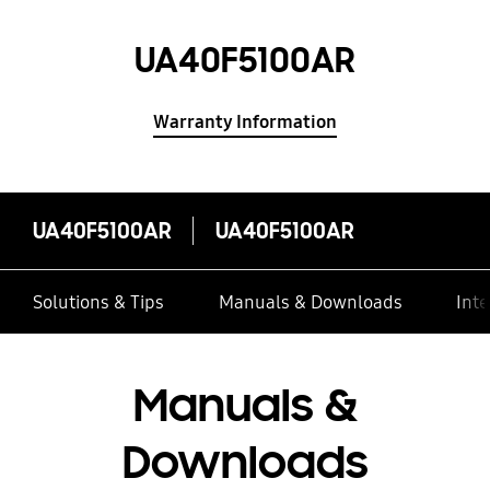
UA40F5100AR
Warranty Information
UA40F5100AR
UA40F5100AR
Solutions & Tips
Manuals & Downloads
Inte
Manuals &
Downloads