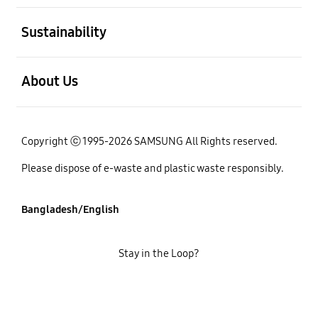
open
Sustainability
open
About Us
Copyright ⓒ 1995-2026 SAMSUNG All Rights reserved.
Please dispose of e-waste and plastic waste responsibly.
Bangladesh/English
Stay in the Loop?