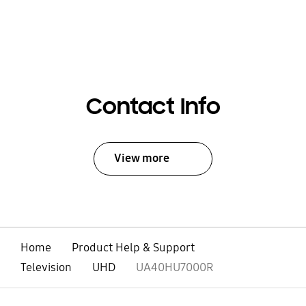
Contact Info
View more
Home
Product Help & Support
Television
UHD
UA40HU7000R
open
Footer Navigation