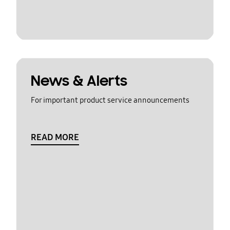
News & Alerts
For important product service announcements
READ MORE