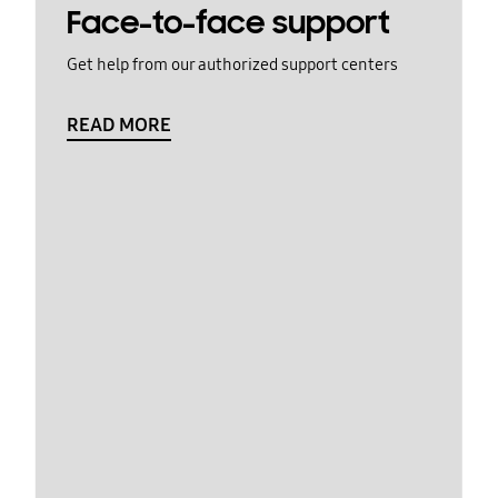
Face-to-face support
Get help from our authorized support centers
READ MORE