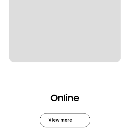
Online
View more