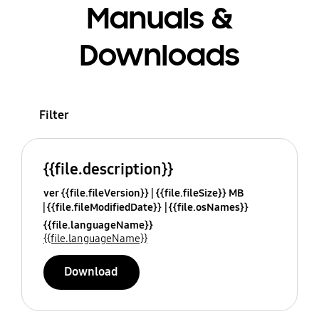
Manuals &
Downloads
Filter
{{file.description}}
ver {{file.fileVersion}}
{{file.fileSize}} MB
{{file.fileModifiedDate}}
{{file.osNames}}
{{file.languageName}}
{{file.languageName}}
Download