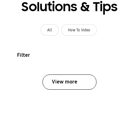
Solutions & Tips
All
How To Video
Filter
View more