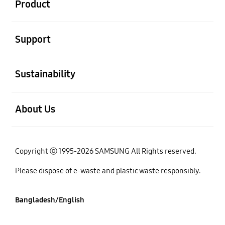
Product
open
Support
open
Sustainability
open
About Us
Copyright ⓒ 1995-2026 SAMSUNG All Rights reserved.
Please dispose of e-waste and plastic waste responsibly.
Bangladesh/English