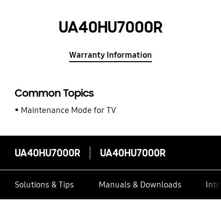
UA40HU7000R
Warranty Information
Common Topics
Maintenance Mode for TV
UA40HU7000R
UA40HU7000R
Solutions & Tips
Manuals & Downloads
Inte