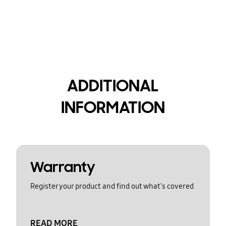
ADDITIONAL
INFORMATION
Warranty
Register your product and find out what's covered
READ MORE