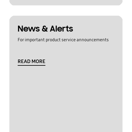
News & Alerts
For important product service announcements
READ MORE