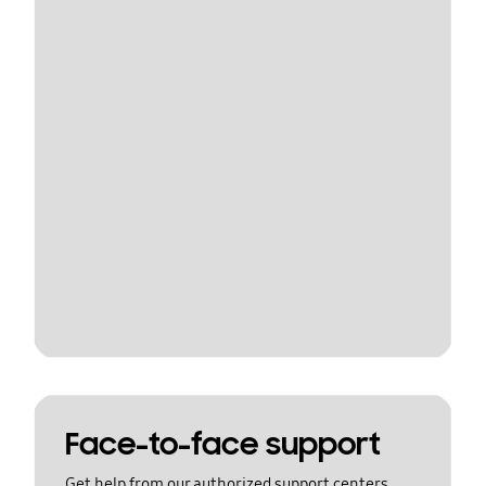
Face-to-face support
Get help from our authorized support centers