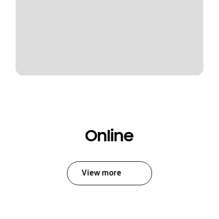
Online
View more