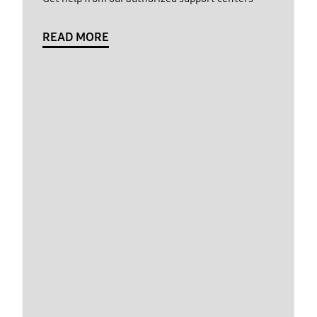
READ MORE