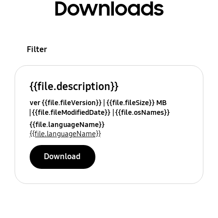
Downloads
Filter
{{file.description}}
ver {{file.fileVersion}}
{{file.fileSize}} MB
{{file.fileModifiedDate}}
{{file.osNames}}
{{file.languageName}}
{{file.languageName}}
Download