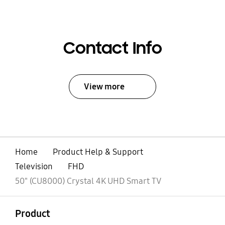
Contact Info
View more
Home
Product Help & Support
Television
FHD
50" (CU8000) Crystal 4K UHD Smart TV
open
Footer Navigation
Product