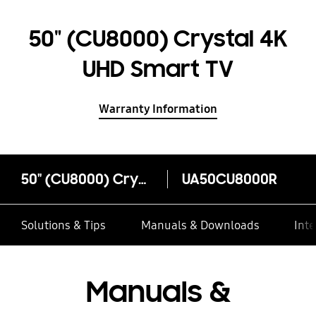
50" (CU8000) Crystal 4K
UHD Smart TV
Warranty Information
50" (CU8000) Crystal 4K UHD Smart TV
UA50CU8000R
Solutions & Tips
Manuals & Downloads
Inte
Manuals &