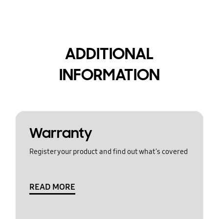
ADDITIONAL
INFORMATION
Warranty
Register your product and find out what's covered
READ MORE