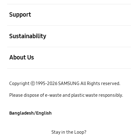
open
Support
open
Sustainability
open
About Us
Copyright ⓒ 1995-2026 SAMSUNG All Rights reserved.
Please dispose of e-waste and plastic waste responsibly.
Bangladesh/English
Stay in the Loop?