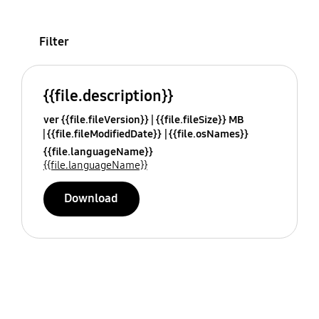
Filter
{{file.description}}
ver {{file.fileVersion}}
{{file.fileSize}} MB
{{file.fileModifiedDate}}
{{file.osNames}}
{{file.languageName}}
{{file.languageName}}
Download