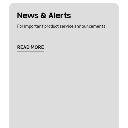
News & Alerts
For important product service announcements
READ MORE