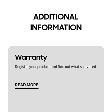
ADDITIONAL
INFORMATION
Warranty
Register your product and find out what's covered
READ MORE