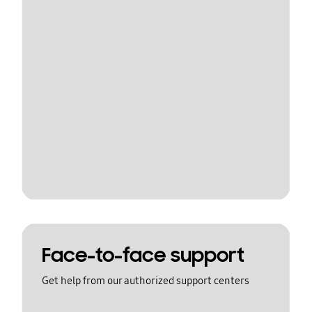
Face-to-face support
Get help from our authorized support centers