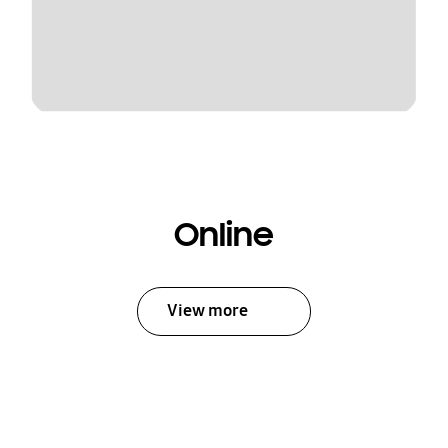
Online
View more