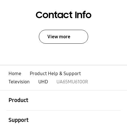
Contact Info
View more
Home
Product Help & Support
Television
UHD
UA65MU6100R
open
Footer Navigation
Product
open
Support