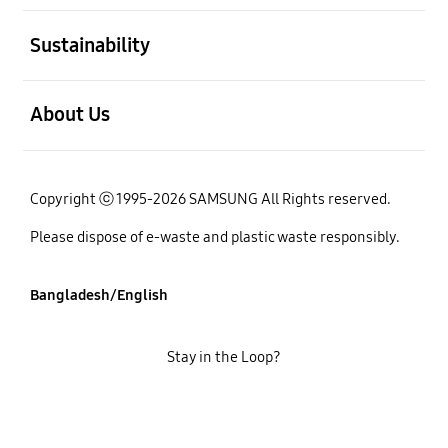
open
Sustainability
open
About Us
Copyright ⓒ 1995-2026 SAMSUNG All Rights reserved.
Please dispose of e-waste and plastic waste responsibly.
Bangladesh/English
Stay in the Loop?