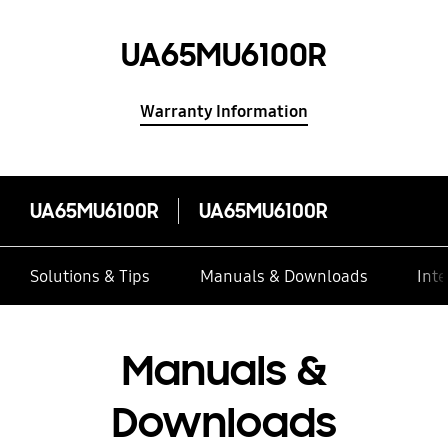
UA65MU6100R
Warranty Information
UA65MU6100R
UA65MU6100R
Solutions & Tips
Manuals & Downloads
Inte
Manuals &
Downloads