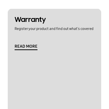
Warranty
Register your product and find out what's covered
READ MORE