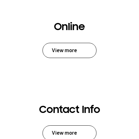
Online
View more
Contact Info
View more