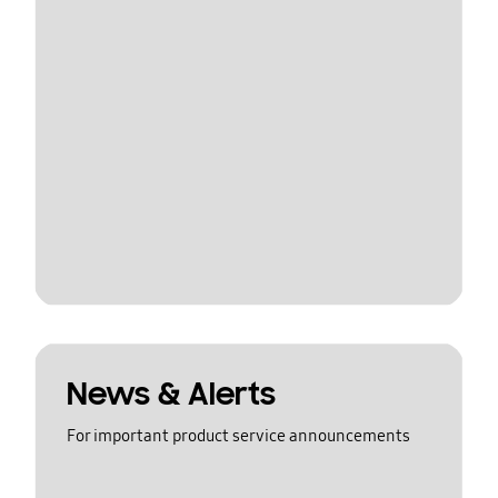
News & Alerts
For important product service announcements