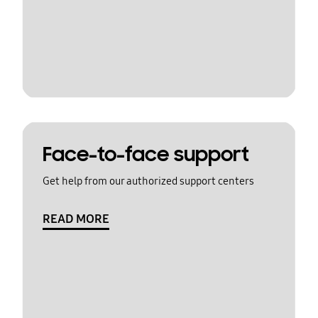
Face-to-face support
Get help from our authorized support centers
READ MORE