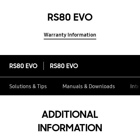
RS80 EVO
Warranty Information
RS80 EVO
RS80 EVO
Solutions & Tips
Manuals & Downloads
Inte
ADDITIONAL
INFORMATION