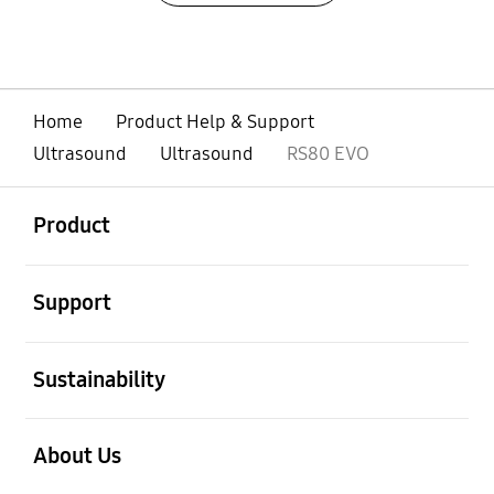
Home
Product Help & Support
Ultrasound
Ultrasound
RS80 EVO
open
Footer Navigation
Product
open
Support
open
Sustainability
open
About Us