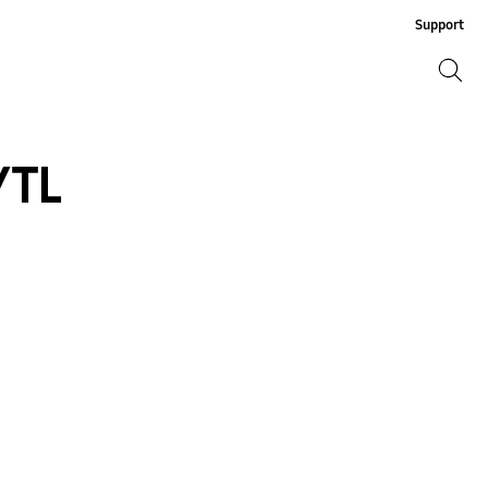
Support
Search
Search
/TL