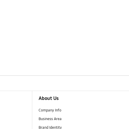
About Us
Company Info
Business Area
Brand Identity