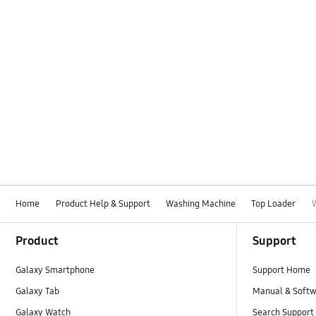
Home
Product Help & Support
Washing Machine
Top Loader
Footer Navigation
Product
Support
Galaxy Smartphone
Support Home
Galaxy Tab
Manual & Soft
Galaxy Watch
Search Support