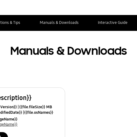
tions & Tips
Manuals & Downloads
Interactive Guide
Manuals & Downloads
escription}}
leVersion}}
{{file.fileSize}} MB
odifiedDate}}
{{file.osNames}}
uageName}}
uageName}}