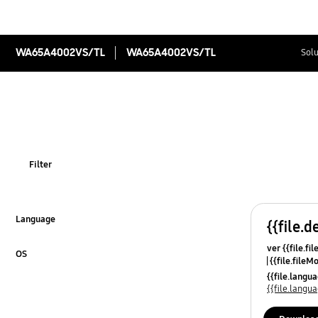
WA65A4002VS/TL
WA65A4002VS/TL
Solu
Filter
Language
{{file.d
Click to Expand
ver {{file.fi
OS
{{file.fileM
Click to Expand
{{file.lang
{{file.lang