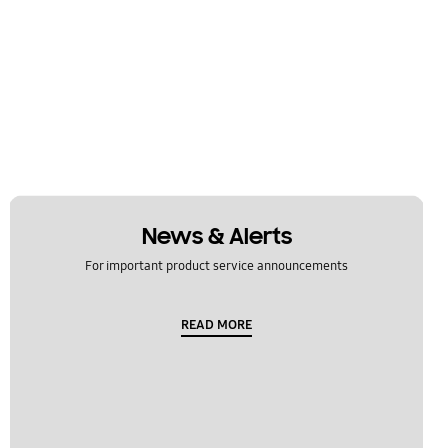
News & Alerts
For important product service announcements
READ MORE