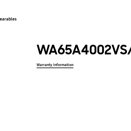
earables
WA65A4002VS
Warranty Information