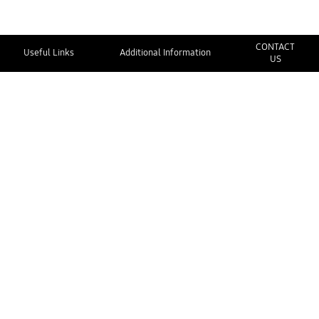
CONTACT
Useful Links
Additional Information
US