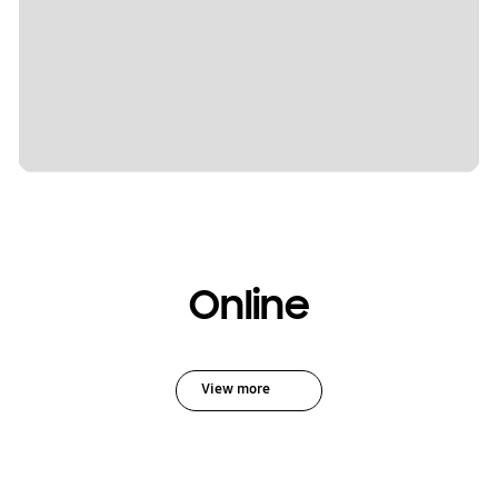
Online
View more