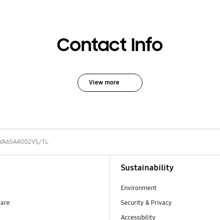
Contact Info
View more
WA65A4002VS/TL
Sustainability
Environment
ware
Security & Privacy
Accessibility