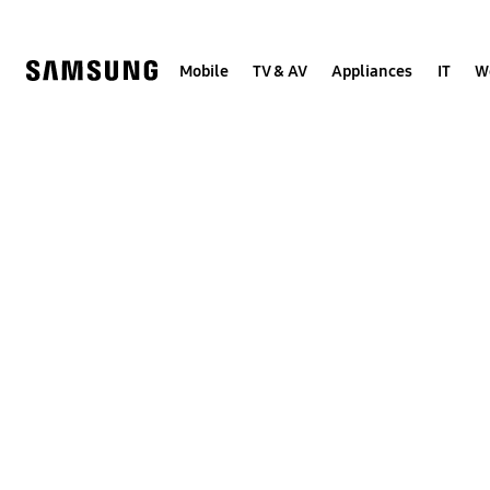
Skip
to
content
Mobile
TV & AV
Appliances
IT
W