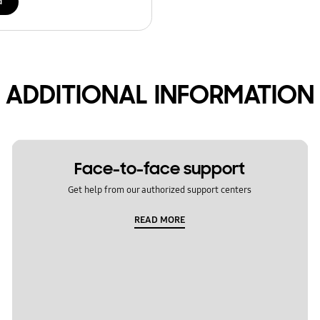
d
ADDITIONAL INFORMATION
Face-to-face support
Get help from our authorized support centers
READ MORE