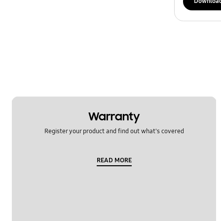
Downloa
Warranty
Register your product and find out what's covered
READ MORE