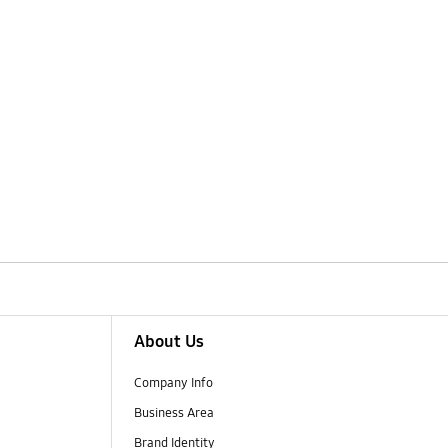
About Us
Company Info
Business Area
Brand Identity