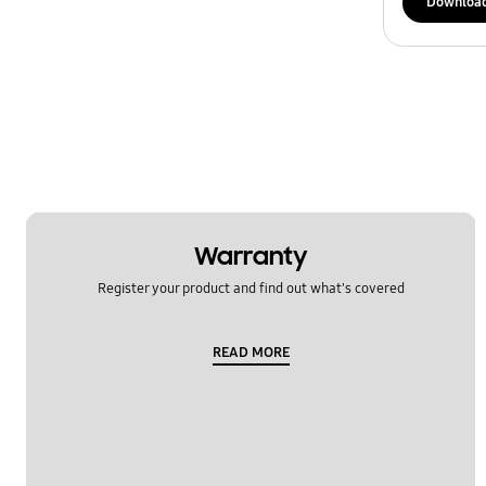
Downloa
Warranty
Register your product and find out what's covered
READ MORE