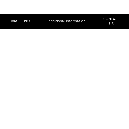
CONTACT
Useful Links
Additional Information
US