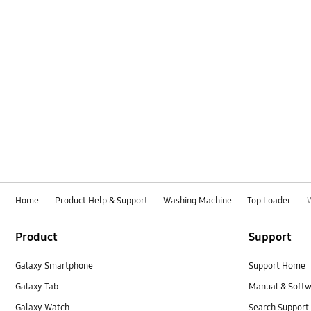
Home
Product Help & Support
Washing Machine
Top Loader
Footer Navigation
Product
Support
Galaxy Smartphone
Support Home
Galaxy Tab
Manual & Soft
Galaxy Watch
Search Support