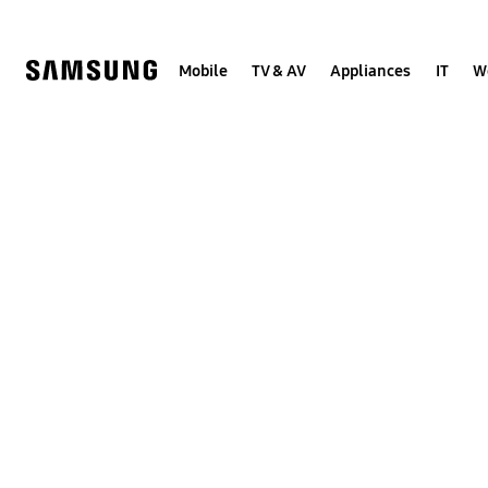
Skip
to
content
Mobile
TV & AV
Appliances
IT
W