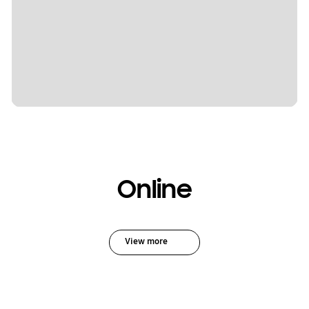
Online
View more