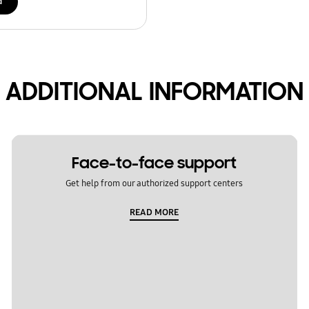
d
ADDITIONAL INFORMATION
Face-to-face support
Get help from our authorized support centers
READ MORE