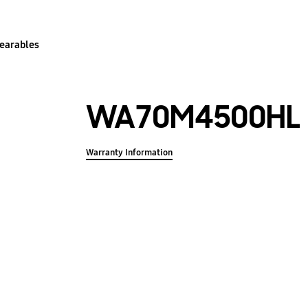
earables
WA70M4500HL
Warranty Information