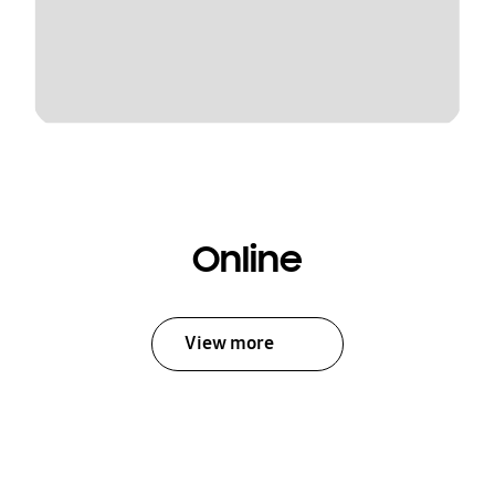
Online
View more