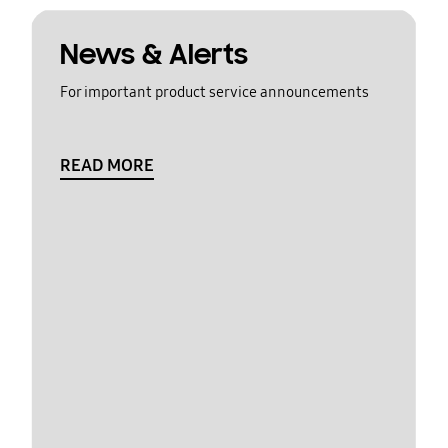
News & Alerts
For important product service announcements
READ MORE