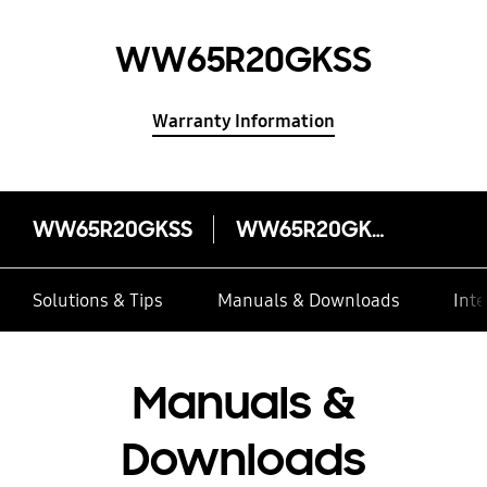
WW65R20GKSS
Warranty Information
WW65R20GKSS
WW65R20GKSS
Solutions & Tips
Manuals & Downloads
Inte
Manuals &
Downloads