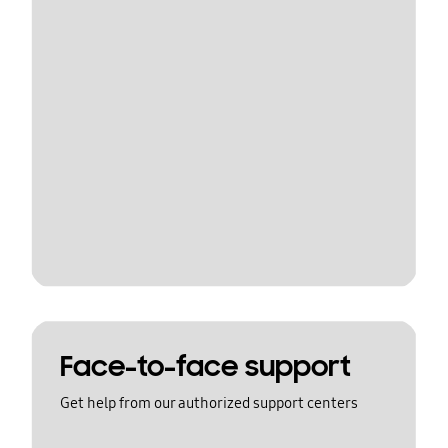
Face-to-face support
Get help from our authorized support centers