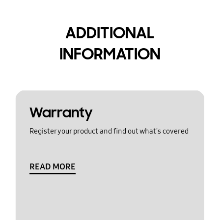
ADDITIONAL
INFORMATION
Warranty
Register your product and find out what's covered
READ MORE