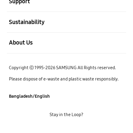
Support
open
Sustainability
open
About Us
Copyright ⓒ 1995-2026 SAMSUNG All Rights reserved.
Please dispose of e-waste and plastic waste responsibly.
Bangladesh/English
Stay in the Loop?