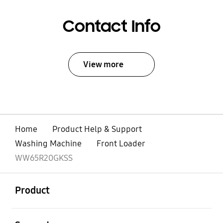
Contact Info
View more
Home
Product Help & Support
Washing Machine
Front Loader
WW65R20GKSS
open
Footer Navigation
Product
open