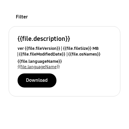
Filter
{{file.description}}
ver {{file.fileVersion}}
{{file.fileSize}} MB
{{file.fileModifiedDate}}
{{file.osNames}}
{{file.languageName}}
{{file.languageName}}
Download