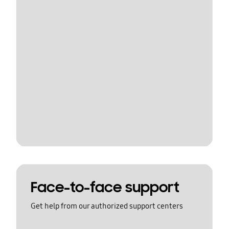
Face-to-face support
Get help from our authorized support centers