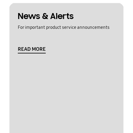
News & Alerts
For important product service announcements
READ MORE