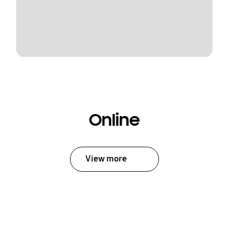
Online
View more