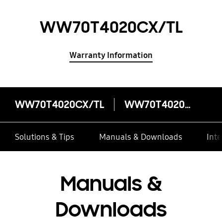
WW70T4020CX/TL
Warranty Information
WW70T4020CX/TL
WW70T4020CX/TL
Solutions & Tips
Manuals & Downloads
Inte
Manuals &
Downloads