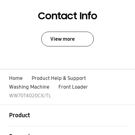
Contact Info
View more
Home
Product Help & Support
Washing Machine
Front Loader
WW70T4020CX/TL
open
Footer Navigation
Product
open