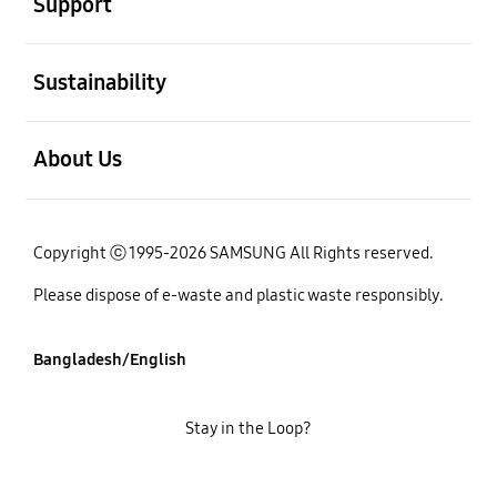
Support
open
Sustainability
open
About Us
Copyright ⓒ 1995-2026 SAMSUNG All Rights reserved.
Please dispose of e-waste and plastic waste responsibly.
Bangladesh/English
Stay in the Loop?