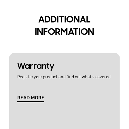
ADDITIONAL
INFORMATION
Warranty
Register your product and find out what's covered
READ MORE