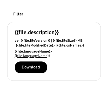
Filter
{{file.description}}
ver {{file.fileVersion}}
{{file.fileSize}} MB
{{file.fileModifiedDate}}
{{file.osNames}}
{{file.languageName}}
{{file.languageName}}
Download