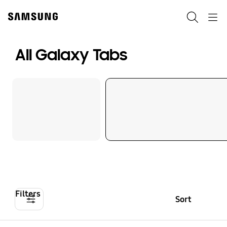
Skip
to
Search
Navigation
content
All Galaxy Tabs
Filters
Sort