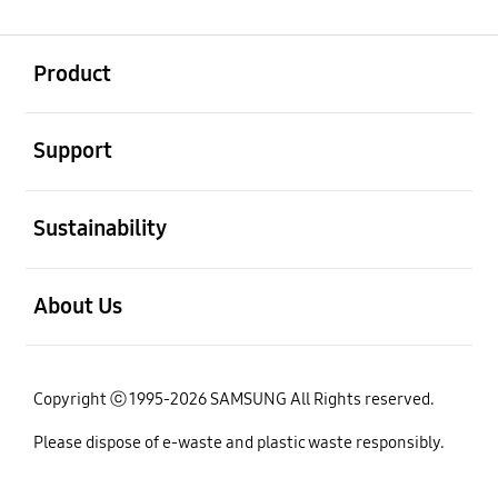
open
Footer Navigation
Product
open
Support
open
Sustainability
open
About Us
Copyright ⓒ 1995-2026 SAMSUNG All Rights reserved.
Please dispose of e-waste and plastic waste responsibly.