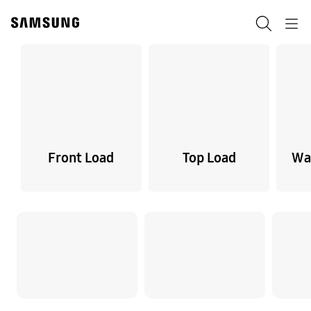
Skip
to
Search
Navigation
content
Front Load
Top Load
Wa