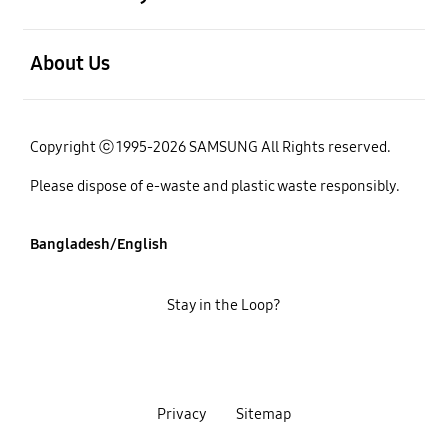
open
About Us
Copyright ⓒ 1995-2026 SAMSUNG All Rights reserved.
Please dispose of e-waste and plastic waste responsibly.
Bangladesh/English
Stay in the Loop?
Privacy
Sitemap