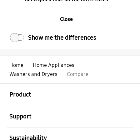
Close
Show me the differences
Home
Home Appliances
Washers and Dryers
Compare
open
Footer Navigation
Product
open
Support
open
Sustainability