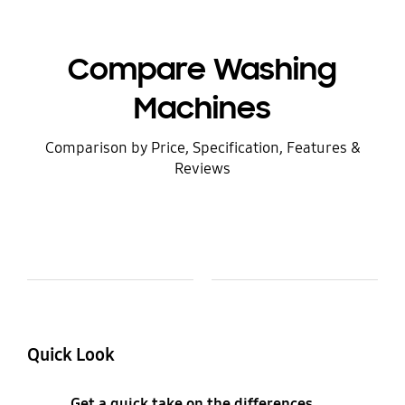
Compare Washing
Machines
Comparison by Price, Specification, Features &
Reviews
Model Comparison Table
Model
Colour and Memory
Quick Look
Get a quick take on the differences