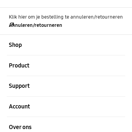
Klik hier om je bestelling te annuleren/retourneren
Annuleren/retourneren
Open
Footer Navigation
Shop
Open
Product
Open
Support
Open
Account
Open
Over ons