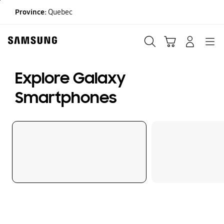
Skip
Province:
Quebec
to
content
Search
Cart
Navigation
LOG IN
Explore Galaxy
Smartphones