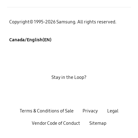
Copyright© 1995-2026 Samsung. All rights reserved.
Canada/English(EN)
Stay in the Loop?
Terms & Conditions of Sale
Privacy
Legal
Vendor Code of Conduct
Sitemap