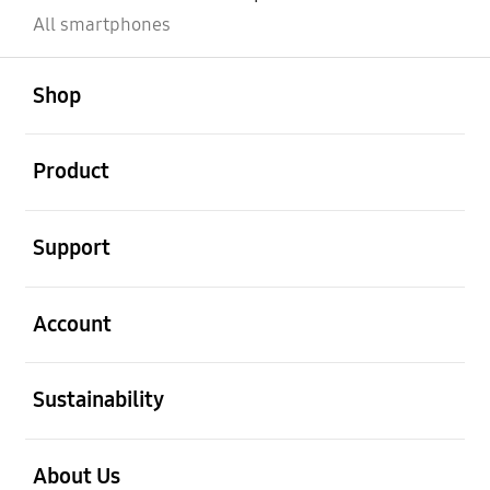
All smartphones
open
Footer Navigation
Shop
open
Product
open
Support
open
Account
open
Sustainability
open
About Us