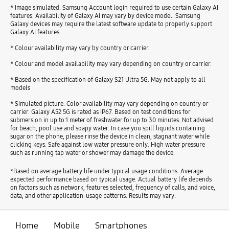
* Image simulated. Samsung Account login required to use certain Galaxy AI
features. Availability of Galaxy AI may vary by device model. Samsung
Galaxy devices may require the latest software update to properly support
Galaxy AI features.
* Colour availability may vary by country or carrier.
* Colour and model availability may vary depending on country or carrier.
* Based on the specification of Galaxy S21 Ultra 5G. May not apply to all
models
* Simulated picture. Color availability may vary depending on country or
carrier. Galaxy A52 5G is rated as IP67. Based on test conditions for
submersion in up to 1 meter of freshwater for up to 30 minutes. Not advised
for beach, pool use and soapy water. In case you spill liquids containing
sugar on the phone, please rinse the device in clean, stagnant water while
clicking keys. Safe against low water pressure only. High water pressure
such as running tap water or shower may damage the device.
*Based on average battery life under typical usage conditions. Average
expected performance based on typical usage. Actual battery life depends
on factors such as network, features selected, frequency of calls, and voice,
data, and other application-usage patterns. Results may vary.
Home
Mobile
Smartphones