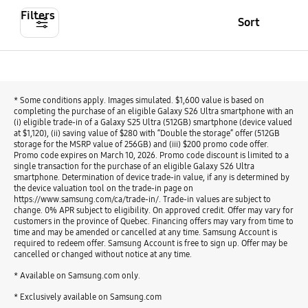
Filters
Sort
* Some conditions apply. Images simulated. $1,600 value is based on
completing the purchase of an eligible Galaxy S26 Ultra smartphone with an
(i) eligible trade-in of a Galaxy S25 Ultra (512GB) smartphone (device valued
at $1,120), (ii) saving value of $280 with “Double the storage” offer (512GB
storage for the MSRP value of 256GB) and (iii) $200 promo code offer.
Promo code expires on March 10, 2026. Promo code discount is limited to a
single transaction for the purchase of an eligible Galaxy S26 Ultra
smartphone. Determination of device trade-in value, if any is determined by
the device valuation tool on the trade-in page on
https://www.samsung.com/ca/trade-in/. Trade-in values are subject to
change. 0% APR subject to eligibility. On approved credit. Offer may vary for
customers in the province of Quebec. Financing offers may vary from time to
time and may be amended or cancelled at any time. Samsung Account is
required to redeem offer. Samsung Account is free to sign up. Offer may be
cancelled or changed without notice at any time.
* Available on Samsung.com only.
* Exclusively available on Samsung.com