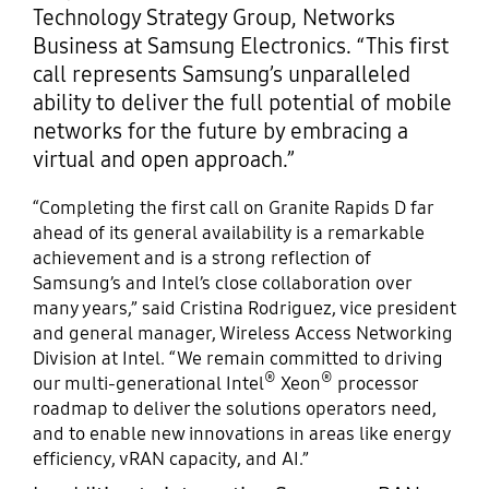
Technology Strategy Group, Networks
Business at Samsung Electronics. “This first
call represents Samsung’s unparalleled
ability to deliver the full potential of mobile
networks for the future by embracing a
virtual and open approach.”
“Completing the first call on Granite Rapids D far
ahead of its general availability is a remarkable
achievement and is a strong reflection of
Samsung’s and Intel’s close collaboration over
many years,” said Cristina Rodriguez, vice president
and general manager, Wireless Access Networking
Division at Intel. “We remain committed to driving
®
®
our multi-generational Intel
Xeon
processor
roadmap to deliver the solutions operators need,
and to enable new innovations in areas like energy
efficiency, vRAN capacity, and AI.”