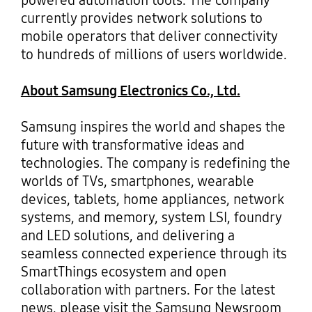
powered automation tools. The company
currently provides network solutions to
mobile operators that deliver connectivity
to hundreds of millions of users worldwide.
About Samsung Electronics Co., Ltd.
Samsung inspires the world and shapes the
future with transformative ideas and
technologies. The company is redefining the
worlds of TVs, smartphones, wearable
devices, tablets, home appliances, network
systems, and memory, system LSI, foundry
and LED solutions, and delivering a
seamless connected experience through its
SmartThings ecosystem and open
collaboration with partners. For the latest
news, please visit the Samsung Newsroom