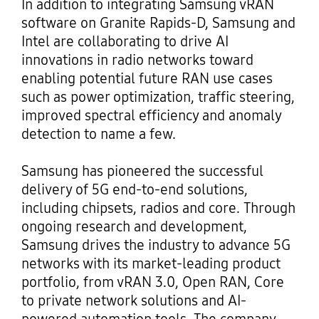
In addition to integrating Samsung vRAN
software on Granite Rapids-D, Samsung and
Intel are collaborating to drive AI
innovations in radio networks toward
enabling potential future RAN use cases
such as power optimization, traffic steering,
improved spectral efficiency and anomaly
detection to name a few.
Samsung has pioneered the successful
delivery of 5G end-to-end solutions,
including chipsets, radios and core. Through
ongoing research and development,
Samsung drives the industry to advance 5G
networks with its market-leading product
portfolio, from vRAN 3.0, Open RAN, Core
to private network solutions and AI-