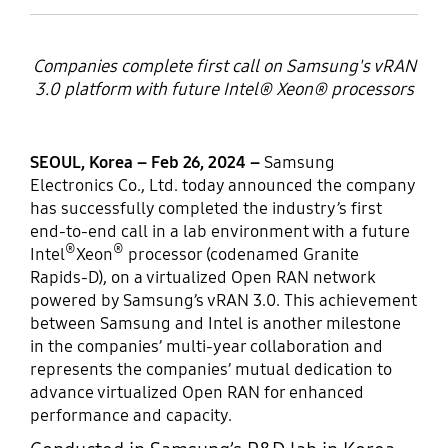
Companies complete first call on Samsung's vRAN
3.0 platform with future Intel® Xeon® processors
SEOUL, Korea – Feb 26, 2024 –
Samsung
Electronics Co., Ltd. today announced the company
has successfully completed the industry’s first
end-to-end call in a lab environment with a future
®
®
Intel
Xeon
processor (codenamed Granite
Rapids-D), on a virtualized Open RAN network
powered by Samsung’s vRAN 3.0. This achievement
between Samsung and Intel is another milestone
in the companies’ multi-year collaboration and
represents the companies’ mutual dedication to
advance virtualized Open RAN for enhanced
performance and capacity.