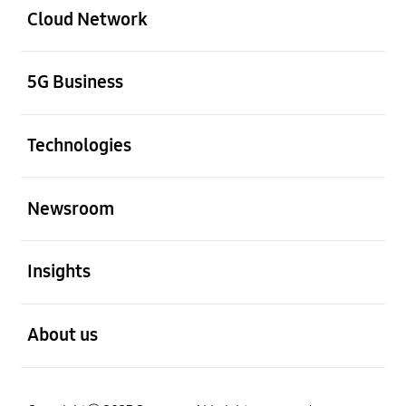
Cloud Network
Open
5G Business
Open
Technologies
Open
Newsroom
Open
Insights
Open
About us