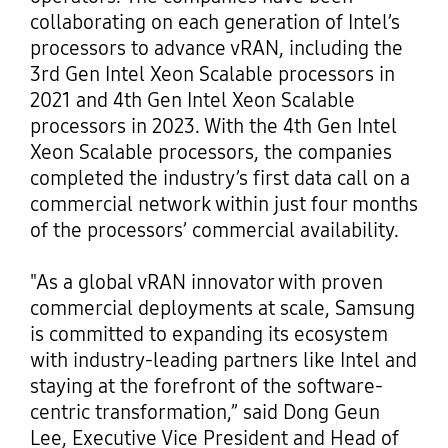
collaborating on each generation of Intel’s
processors to advance vRAN, including the
3rd Gen Intel Xeon Scalable processors in
2021 and 4th Gen Intel Xeon Scalable
processors in 2023. With the 4th Gen Intel
Xeon Scalable processors, the companies
completed the industry’s first data call on a
commercial network within just four months
of the processors’ commercial availability.
"As a global vRAN innovator with proven
commercial deployments at scale, Samsung
is committed to expanding its ecosystem
with industry-leading partners like Intel and
staying at the forefront of the software-
centric transformation,” said Dong Geun
Lee, Executive Vice President and Head of