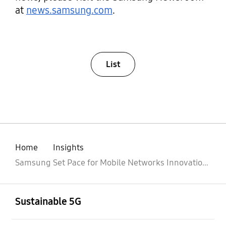
at
news.samsung.com
.
List
Home
Insights
Samsung Set Pace for Mobile Networks Innovation and Next-generation vRAN with Intel
Open
Footer Navigation
Sustainable 5G
Open