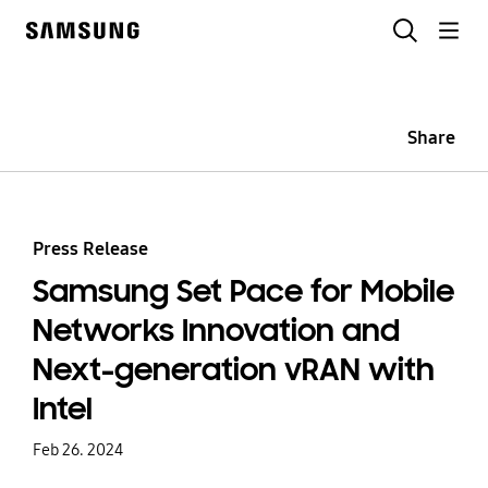
Skip
Search
to
Samsung
content
Share
Press Release
Samsung Set Pace for Mobile
Networks Innovation and
Next-generation vRAN with
Intel
Feb 26. 2024