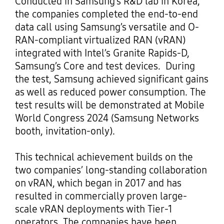
Conducted in Samsung’s R&D lab in Korea,
the companies completed the end-to-end
data call using Samsung’s versatile and O-
RAN-compliant virtualized RAN (vRAN)
integrated with Intel’s Granite Rapids-D,
Samsung’s Core and test devices. During
the test, Samsung achieved significant gains
as well as reduced power consumption. The
test results will be demonstrated at Mobile
World Congress 2024 (Samsung Networks
booth, invitation-only).
This technical achievement builds on the
two companies’ long-standing collaboration
on vRAN, which began in 2017 and has
resulted in commercially proven large-
scale vRAN deployments with Tier-1
operators. The companies have been