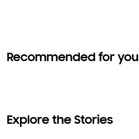
Recommended for you
Explore the Stories