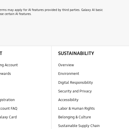
erms may apply for AI features provided by third parties. Galaxy AI basic
se certain AI features.
T
SUSTAINABILITY
ng Account
Overview
ewards
Environment
Digital Responsibility
Security and Privacy
istration
Accessibility
count FAQ
Labor & Human Rights
laxy Card
Belonging & Culture
Sustainable Supply Chain