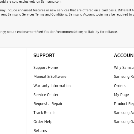
 gold are sold exclusively on Samsung.com.
ay include enhanced features or new services that are offered on a paid basis. Different t
 current Samsung Services Terms and Conditions. Samsung Account login may be required to u
nly; not an endorsement/certification/recommendation; no liability for reliance.
SUPPORT
ACCOUN
Support Home
Why Samsu
Manual & Software
Samsung R
Warranty Information
Orders
Service Center
My Page
Request a Repair
Product Reg
Track Repair
Samsung Ac
Order Help
Samsung Ga
Returns