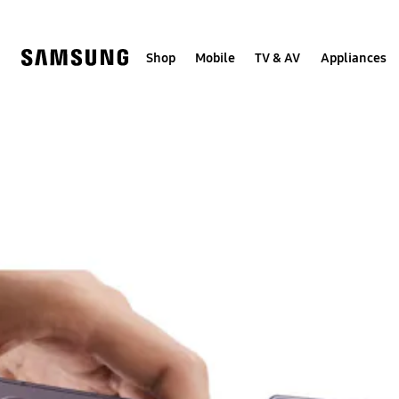
Skip
to
content
Shop
Mobile
TV & AV
Appliances
Samsung