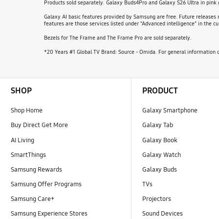
Products sold separately. Galaxy Buds4Pro and Galaxy S26 Ultra in pink
Galaxy AI basic features provided by Samsung are free. Future releases m
features are those services listed under "Advanced intelligence" in the
Bezels for The Frame and The Frame Pro are sold separately.
*20 Years #1 Global TV Brand: Source - Omida. For general information o
Footer Navigation
SHOP
PRODUCT
Shop Home
Galaxy Smartphone
Buy Direct Get More
Galaxy Tab
AI Living
Galaxy Book
SmartThings
Galaxy Watch
Samsung Rewards
Galaxy Buds
Samsung Offer Programs
TVs
Samsung Care+
Projectors
Samsung Experience Stores
Sound Devices