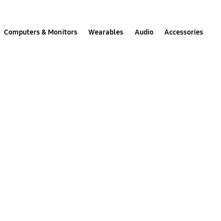
Computers & Monitors
Wearables
Audio
Accessories