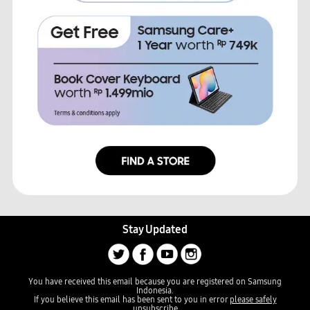
Stay Updated
You have received this email because you are registered on Samsung
Indonesia.
If you believe this email has been sent to you in error
please safely
unsubscribe