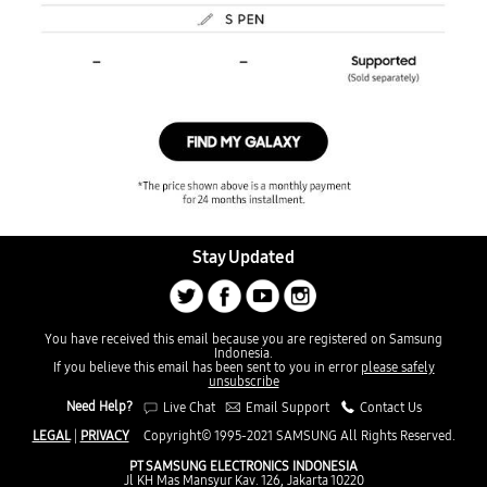
Stay Updated
You have received this email because you are registered on Samsung
Indonesia.
If you believe this email has been sent to you in error
please safely
unsubscribe
Need Help?
Live Chat
Email Support
Contact Us
LEGAL
|
PRIVACY
Copyright© 1995-2021 SAMSUNG All Rights Reserved.
PT SAMSUNG ELECTRONICS INDONESIA
Jl KH Mas Mansyur Kav. 126, Jakarta 10220