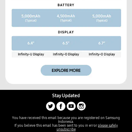
Stay Updated
You have received this email because you are registered on Samsung
Indonesia.
If you believe this email has been sent to you in error
please safely
unsubscribe