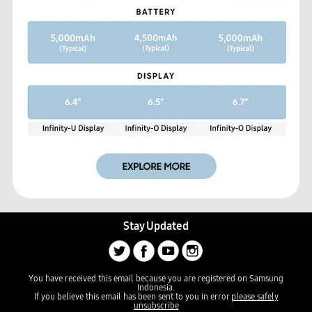
Stay Updated
You have received this email because you are registered on Samsung
Indonesia.
If you believe this email has been sent to you in error
please safely
unsubscribe