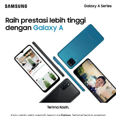
Terima Kasih,