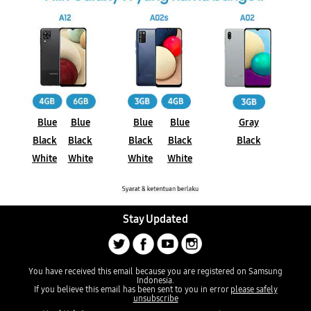
Blue
Blue
Blue
Blue
Gray
Black
Black
Black
Black
Black
White
White
White
White
Stay Updated
You have received this email because you are registered on Samsung
Indonesia.
If you believe this email has been sent to you in error
please safely
unsubscribe