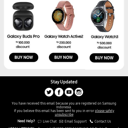
Stay Updated
You have received this email because you are registered on Samsung
Indonesia.
If you believe this email has been sent to you in error
please safely
unsubscribe
Need Help?
Live Chat
Email Support
Contact Us