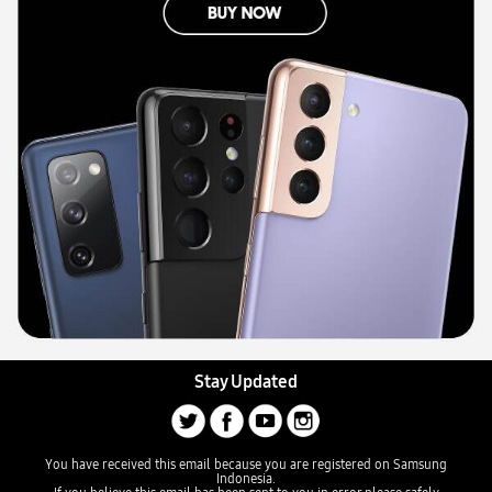
Stay Updated
You have received this email because you are registered on Samsung
Indonesia.