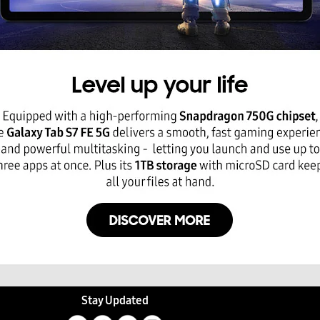
Stay Updated