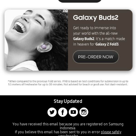
Stay Updated
You have received this email because you are registered on Samsung
Indonesia.
If you believe this email has been sent to you in error
please safely
unsubscribe