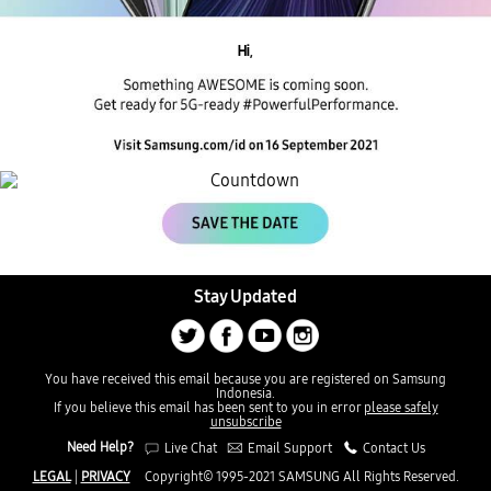
Hi,
Stay Updated
You have received this email because you are registered on Samsung
Indonesia.
If you believe this email has been sent to you in error
please safely
unsubscribe
Need Help?
Live Chat
Email Support
Contact Us
LEGAL
|
PRIVACY
Copyright© 1995-2021 SAMSUNG All Rights Reserved.