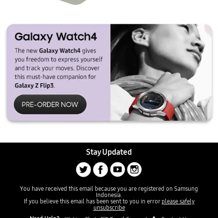
Stay Updated
You have received this email because you are registered on Samsung
Indonesia.
If you believe this email has been sent to you in error
please safely
unsubscribe