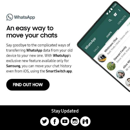
Stay Updated