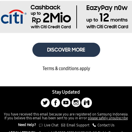
Stay Updated
You have received this email because you are registered on Samsung Indonesia.
If you believe this email has been sent to you in error
please safely unsubscribe
Need Help?
Live Chat
Email Support
Contact Us