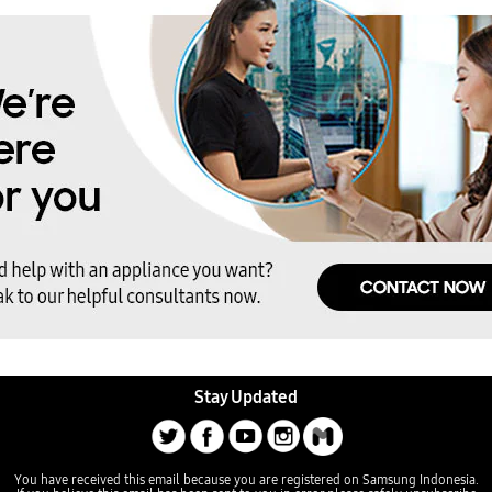
Stay Updated
You have received this email because you are registered on Samsung Indonesia.