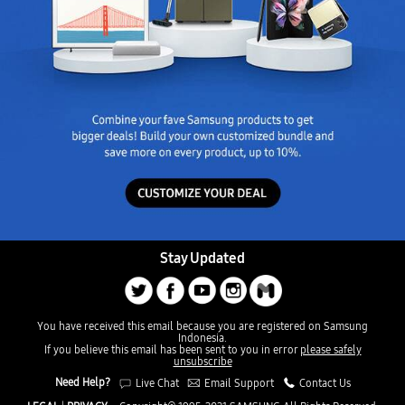
Stay Updated
You have received this email because you are registered on Samsung
Indonesia.
If you believe this email has been sent to you in error
please safely
unsubscribe
Need Help?
Live Chat
Email Support
Contact Us