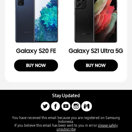
Stay Updated
You have received this email because you are registered on Samsung
Indonesia.
If you believe this email has been sent to you in error
please safely
unsubscribe