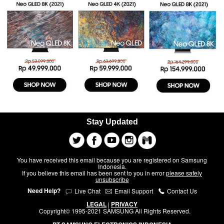
Stay Updated
You have received this email because you are registered on Samsung
Indonesia.
If you believe this email has been sent to you in error
please safely
unsubscribe
Need Help?
Live Chat
Email Support
Contact Us
LEGAL
PRIVACY
|
Copyright© 1995-2021 SAMSUNG All Rights Reserved.