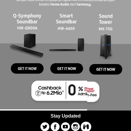
Stay Updated