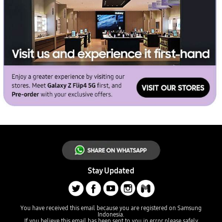
Stay Updated
You have received this email because you are registered on Samsung
Indonesia.
If you believe this email has been sent to you in error
please safely